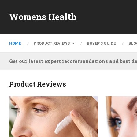
Womens Health
HOME
PRODUCT REVIEWS
BUYER’S GUIDE
BLO
Get our latest expert recommendations and best de
Product Reviews