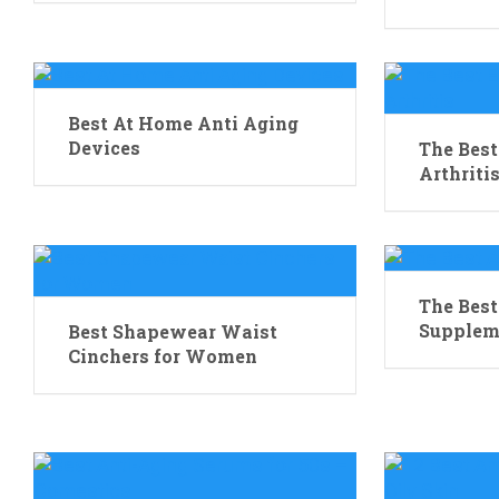
Best At Home Anti Aging
Devices
The Best
Arthriti
The Best
Supplem
Best Shapewear Waist
Cinchers for Women