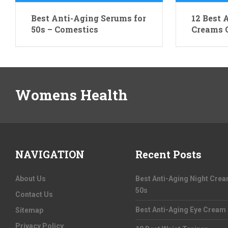
Best Anti-Aging Serums for
12 Best 
50s – Comestics
Creams O
Womens Health
NAVIGATION
Recent Posts
About Us
Best Anti-Aging Night Cre
50s
Contact Us
Best Anti-Aging Eye Cream
Sitemap
Privacy Policy