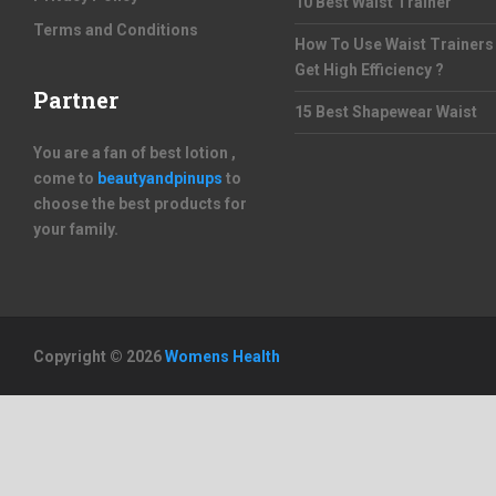
10 Best Waist Trainer
Terms and Conditions
How To Use Waist Trainers
Get High Efficiency ?
Partner
15 Best Shapewear Waist
You are a fan of best lotion ,
come to
beautyandpinups
to
choose the best products for
your family.
Copyright © 2026
Womens Health