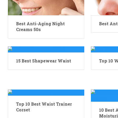
Best Anti-Aging Night
Best Ant
Creams 50s
15 Best Shapewear Waist
Top 10 W
Top 10 Best Waist Trainer
Corset
10 Best 
Moisturi