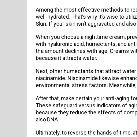
Among the most effective methods to reduc
well-hydrated. That’s why it’s wise to util
Skin. If your skin isn’t aggravated and also 
When you choose a nighttime cream, prevent
with hyaluronic acid, humectants, and ant
the amount declines with age. Creams with
because it attracts water.
Next, other humectants that attract water r
niacinamide. Niacinamide likewise enhance
environmental stress factors. Meanwhile,
After that, make certain your anti-aging f
These safeguard versus indicators of aging
because they reduce the effects of compli
also DNA.
Ultimately, to reverse the hands of time, a