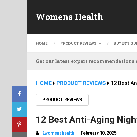
Womens Health
HOME
PRODUCT REVIEWS
BUYER’S GU
Get our latest expert recommendations a
HOME
PRODUCT REVIEWS
12 Best An
PRODUCT REVIEWS
12 Best Anti-Aging Nigh
2womenshealth
February 10, 2025