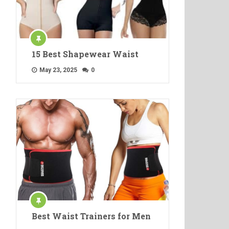
15 Best Shapewear Waist
May 23, 2025
0
Best Waist Trainers for Men