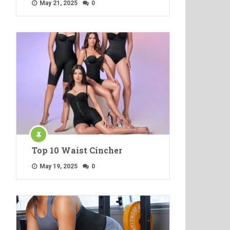
May 21, 2025
0
Top 10 Waist Cincher
May 19, 2025
0