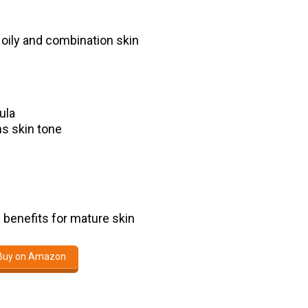
y oily and combination skin
ula
ns skin tone
g benefits for mature skin
Buy on Amazon