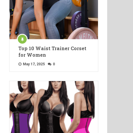
Top 10 Waist Trainer Corset
for Women
May 17, 2025
0