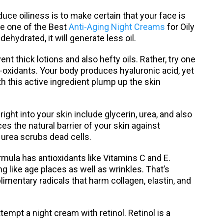
e oiliness is to make certain that your face is
ize one of the Best
Anti-Aging Night Creams
for Oily
dehydrated, it will generate less oil.
 thick lotions and also hefty oils. Rather, try one
i-oxidants. Your body produces hyaluronic acid, yet
 this active ingredient plump up the skin
ight into your skin include glycerin, urea, and also
s the natural barrier of your skin against
 urea scrubs dead cells.
ormula has antioxidants like Vitamins C and E.
 like age places as well as wrinkles. That’s
mentary radicals that harm collagen, elastin, and
ttempt a night cream with retinol. Retinol is a