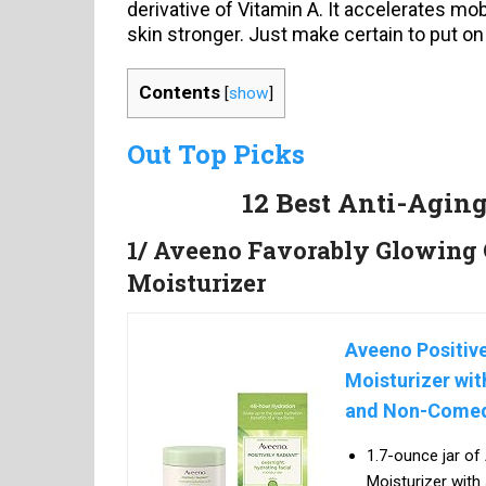
derivative of Vitamin A. It accelerates mob
skin stronger. Just make certain to put on
Contents
[
show
]
Out Top Picks
12 Best Anti-Agin
1/ Aveeno Favorably Glowing 
Moisturizer
Aveeno Positive
Moisturizer wit
and Non-Comed
1.7-ounce jar of
Moisturizer with