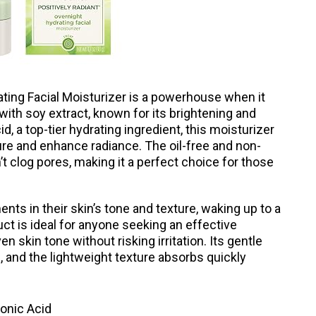
ting Facial Moisturizer is a powerhouse when it
ith soy extract, known for its brightening and
d, a top-tier hydrating ingredient, this moisturizer
re and enhance radiance. The oil-free and non-
 clog pores, making it a perfect choice for those
ts in their skin’s tone and texture, waking up to a
ct is ideal for anyone seeking an effective
n skin tone without risking irritation. Its gentle
e, and the lightweight texture absorbs quickly
onic Acid