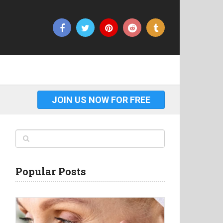
JOIN US NOW FOR FREE
Popular Posts