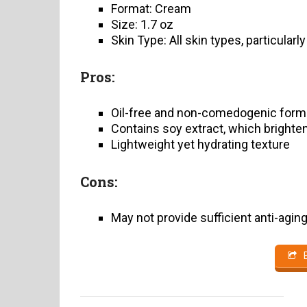
Format: Cream
Size: 1.7 oz
Skin Type: All skin types, particularl
Pros:
Oil-free and non-comedogenic form
Contains soy extract, which brighte
Lightweight yet hydrating texture
Cons:
May not provide sufficient anti-agin