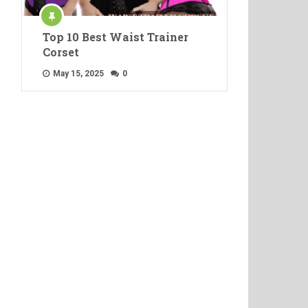
Top 10 Best Waist Trainer
Corset
May 15, 2025
0