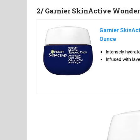
2/ Garnier SkinActive Wonder
Garnier SkinAct
Ounce
Intensely hydrat
Infused with lave