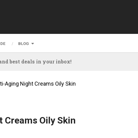
IDE
BLOG
nd best deals in your inbox!
ti-Aging Night Creams Oily Skin
t Creams Oily Skin