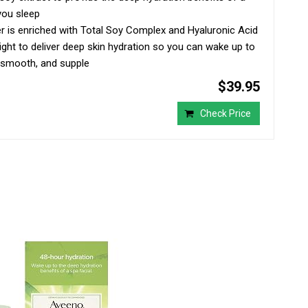
you sleep
er is enriched with Total Soy Complex and Hyaluronic Acid
ght to deliver deep skin hydration so you can wake up to
t, smooth, and supple
$39.95
Check Price