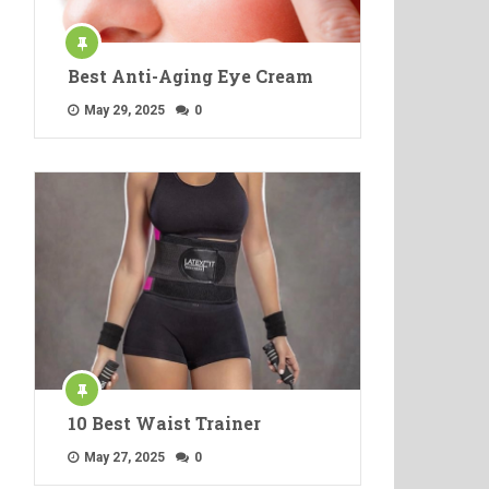
Best Anti-Aging Eye Cream
May 29, 2025
0
10 Best Waist Trainer
May 27, 2025
0