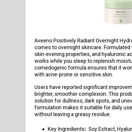
Aveeno Positively Radiant Overnight Hydra
comes to overnight skincare. Formulated w
skin-evening properties, and hyaluronic aci
works while you sleep to replenish moistu
comedogenic formula ensures that it won’t
with acne-prone or sensitive skin.
Users have reported significant improvemen
brighter, smoother complexion. This produ
solution for dullness, dark spots, and uneve
formulation makes it suitable for daily us
without leaving a greasy residue.
Key Ingredients
:
Soy Extract, Hyalur