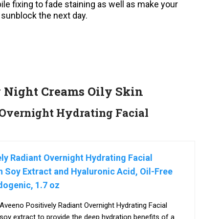
ile fixing to fade staining as well as make your
 sunblock the next day.
g Night Creams Oily Skin
Overnight Hydrating Facial
ly Radiant Overnight Hydrating Facial
h Soy Extract and Hyaluronic Acid, Oil-Free
ogenic, 1.7 oz
 Aveeno Positively Radiant Overnight Hydrating Facial
 soy extract to provide the deep hydration benefits of a