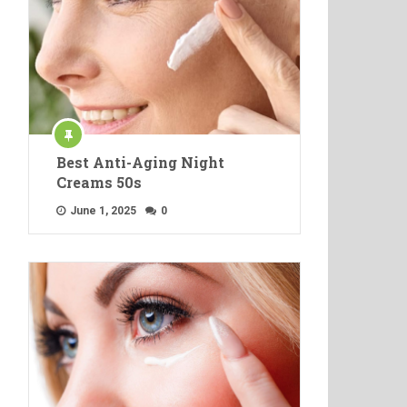
Best Anti-Aging Night
Creams 50s
June 1, 2025
0