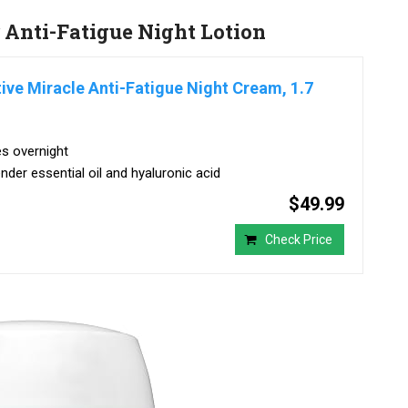
 Anti-Fatigue Night Lotion
ive Miracle Anti-Fatigue Night Cream, 1.7
es overnight
nder essential oil and hyaluronic acid
$49.99
Check Price