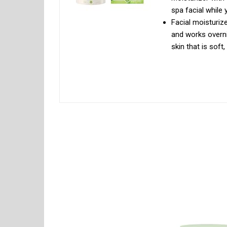
spa facial while 
Facial moisturiz
and works overni
skin that is sof