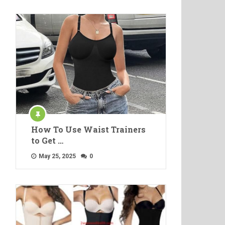
How To Use Waist Trainers
to Get …
May 25, 2025
0