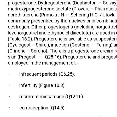
progesterone. Dydrogesterone (Duphaston – Solvay)
medroxyprogesterone acetate (Provera – Pharmacia
norethisterone (Primolut N – Schering H.C. / Utovlan
commonly prescribed by themselves or in combinatio
oestrogen. Other progestogens (including norgestrel
levonorgestrel and ethynodiol diacetate) are used in 
(Table 16.2). Progesterone is available as supposito
(Cyclogest – Shire ), injection (Gestone – Ferring) a
(Crinone – Serono). There is a progesterone cream fo
skin (Progest – Q28.16). Progesterone and proge
employed in the management of:-
· infrequent periods (Q6.25).
· infertility (Figure 10.3).
· recurrent miscarriage (Q12.16).
· contraception (Q14.5).