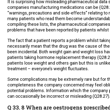
It is surprising how misleading pharmaceutical data 
companies manufacturing medications can be (Q28.27
“warnings, precautions and side-effects” relating to
many patients who read them become understandab
compiling these lists, the pharmaceutical companies 
problems that have been reported by patients whilst 
The fact that a patient reports a problem whilst taki
necessarily mean that the drug was the cause of the
been incidental. Both weight gain and weight loss h
patients taking hormone replacement therapy (Q28.
patients lose weight and others gain but this is unlike
treatment – everyone’s weight fluctuates.
Some complications may be extremely rare but for t
completeness the company concerned may feel obli
potential problems. Information which the company p
can occasionally be incorrect or misleading (Q28.27)
Q 33. 8 When are oestrogens prescribe