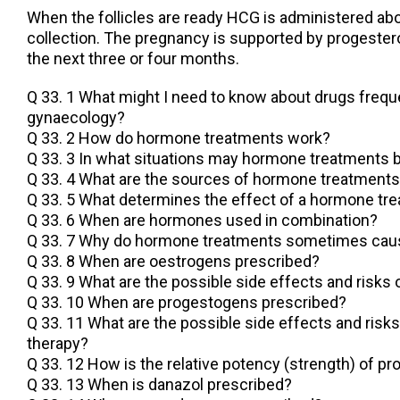
When the follicles are ready HCG is administered ab
collection. The pregnancy is supported by progester
the next three or four months.
Q 33. 1 What might I need to know about drugs frequ
gynaecology?
Q 33. 2 How do hormone treatments work?
Q 33. 3 In what situations may hormone treatments b
Q 33. 4 What are the sources of hormone treatment
Q 33. 5 What determines the effect of a hormone tr
Q 33. 6 When are hormones used in combination?
Q 33. 7 Why do hormone treatments sometimes caus
Q 33. 8 When are oestrogens prescribed?
Q 33. 9 What are the possible side effects and risks
Q 33. 10 When are progestogens prescribed?
Q 33. 11 What are the possible side effects and risk
therapy?
Q 33. 12 How is the relative potency (strength) of
Q 33. 13 When is danazol prescribed?