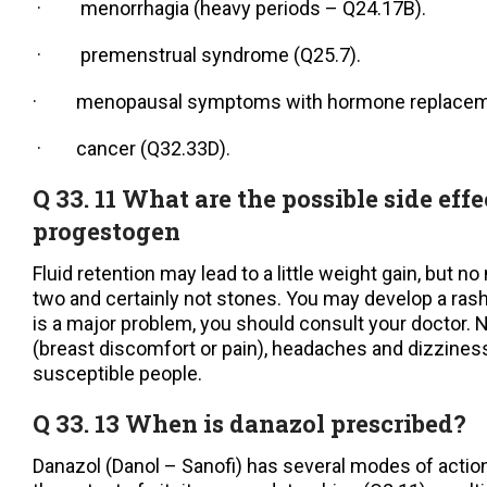
· menorrhagia (heavy periods – Q24.17B).
· premenstrual syndrome (Q25.7).
· menopausal symptoms with hormone replacemen
· cancer (Q32.33D).
Q 33. 11 What are the possible side effe
progestogen
Fluid retention may lead to a little weight gain, but n
two and certainly not stones. You may develop a rash
is a major problem, you should consult your doctor. 
(breast discomfort or pain), headaches and dizzine
susceptible people.
Q 33. 13 When is danazol prescribed?
Danazol (Danol – Sanofi) has several modes of action