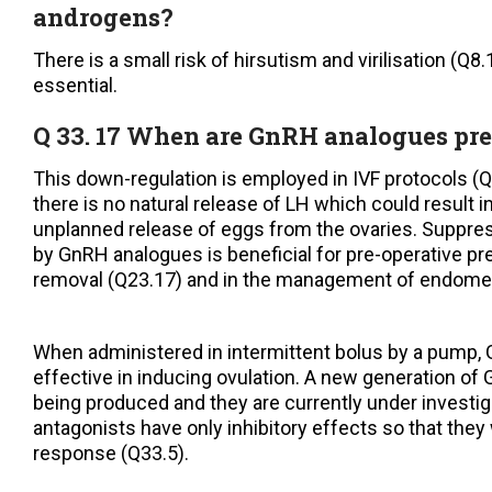
androgens?
There is a small risk of hirsutism and virilisation (Q8.
essential.
Q 33. 17 When are GnRH analogues pre
This down-regulation is employed in IVF protocols (Q
there is no natural release of LH which could result 
unplanned release of eggs from the ovaries. Suppre
by GnRH analogues is beneficial for pre-operative pre
removal (Q23.17) and in the management of endomet
When administered in intermittent bolus by a pump,
effective in inducing ovulation. A new generation of
being produced and they are currently under investi
antagonists have only inhibitory effects so that they w
response (Q33.5).