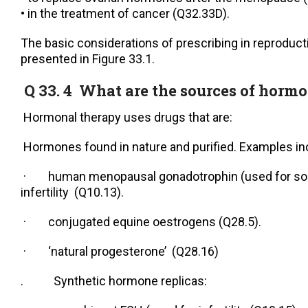
• in the treatment of cancer (Q32.33D).
The basic considerations of prescribing in reproduct
presented in Figure 33.1.
Q 33. 4 What are the sources of horm
Hormonal therapy uses drugs that are:
Hormones found in nature and purified. Examples in
· human menopausal gonadotrophin (used for s
infertility (Q10.13).
· conjugated equine oestrogens (Q28.5).
· ‘natural progesterone’ (Q28.16)
. Synthetic hormone replicas: