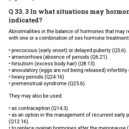
Q 33. 3 In what situations may hormo
indicated?
Abnormalities in the balance of hormones that may 
with one or a combination of sex hormone treatment
• precocious (early onset) or delayed puberty (Q5.6).
• amenorrhoea (absence of periods (Q6.21).
• hirsutism (excess body hair) (Q8.13).
• anovulatory (eggs are not being released) infertility
• heavy periods (Q24.16)
• premenstrual syndrome (Q25.6).
They may also be used:
• as contraception (Q14.3).
• as an option in the management of recurrent early
(Q12.16).
• to replace ovarian hormones after the menopause (