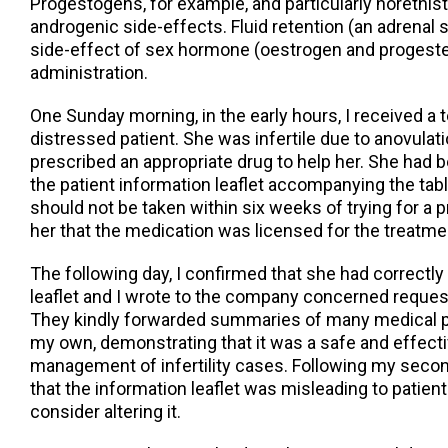
Progestogens, for example, and particularly norethi
androgenic side-effects. Fluid retention (an adrenal s
side-effect of sex hormone (oestrogen and proges
administration.
One Sunday morning, in the early hours, I received a 
distressed patient. She was infertile due to anovulati
prescribed an appropriate drug to help her. She had be
the patient information leaflet accompanying the tabl
should not be taken within six weeks of trying for a 
her that the medication was licensed for the treatment 
The following day, I confirmed that she had correctly
leaflet and I wrote to the company concerned reques
They kindly forwarded summaries of many medical pa
my own, demonstrating that it was a safe and effecti
management of infertility cases. Following my second
that the information leaflet was misleading to patien
consider altering it.