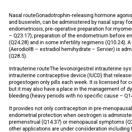
Nasal routeGonadotrophin-releasing hormone agonists
and buserelin, can be administered by nasal spray fo
endometriosis, pre-operative preparation for myome
– Q23.17), preparation of the endometrium before en
(Q24.28) and in some infertility regimens (Q10.24). 
(Aerodiol® – estradiol hemihydrate – Servier) is adm
(Q28.5).
Intrauterine routeThe levonorgestrel intrauterine sy
intrauterine contraceptive device (IUCD) that release
progestogen only pills each week. It is licensed for 
but it may also have a place in the management of dy
bleeding (heavy periods with no specific cause – Q14
It provides not only contraception in pre-menopaus
endometrial protection when oestrogen is administer
premenstrual (Q14.37) or menopausal symptoms (Q28
other applications are under consideration includin