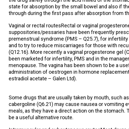
state for absorption by the small bowel and also if the l
through during the first pass after absorption from t
Vaginal or rectal routesRectal or vaginal progesteron
suppositories/pessaries have been frequently prescr
premenstrual syndrome (PMS – Q25.7), for infertility
and to try to reduce miscarriages for those with rec
(Q12.16). More recently a vaginal progesterone gel 
been marketed for infertility, PMS and in the manage
menopause. The vagina has been shown to be a usef
administration of oestrogen in hormone replacemen
estradiol acetate – Galen Ltd).
Some drugs that are usually taken by mouth, such a
cabergoline (Q6.21) may cause nausea or vomiting e
meals, as they have a direct action on the stomach. 
be a useful alternative route.