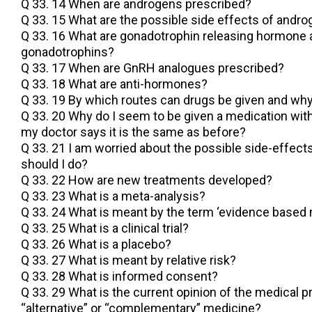
Q 33. 14 When are androgens prescribed?
Q 33. 15 What are the possible side effects of andr
Q 33. 16 What are gonadotrophin releasing hormone
gonadotrophins?
Q 33. 17 When are GnRH analogues prescribed?
Q 33. 18 What are anti-hormones?
Q 33. 19 By which routes can drugs be given and wh
Q 33. 20 Why do I seem to be given a medication wit
my doctor says it is the same as before?
Q 33. 21 I am worried about the possible side-effect
should I do?
Q 33. 22 How are new treatments developed?
Q 33. 23 What is a meta-analysis?
Q 33. 24 What is meant by the term ‘evidence based 
Q 33. 25 What is a clinical trial?
Q 33. 26 What is a placebo?
Q 33. 27 What is meant by relative risk?
Q 33. 28 What is informed consent?
Q 33. 29 What is the current opinion of the medical 
“alternative” or “complementary” medicine?