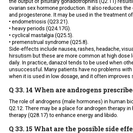
the output of pituitary gonadotrophins (Q2.11) resulti
ovarian sex hormone production. It also reduces the
and progesterone. It may be used in the treatment of
• endometriosis (Q23.21).
• heavy periods (Q24.17G).
• cyclical mastalgia (Q25.5).
• premenstrual syndrome (Q25.8).
Side-effects include nausea, rashes, headache, visu
hirsutism but these are more common at high dose 
daily. In practice, danazol tends to be used when ot
unsuccessful. Many patients have no problems with d
when it is used in low dosage, and it often improve
Q 33. 14 When are androgens prescrib
The role of androgens (male hormones) in human bio
Q2.12. There may be a place for androgen therapy i
therapy (Q28.17) to enhance energy and libido.
Q 33. 15 What are the possible side effe