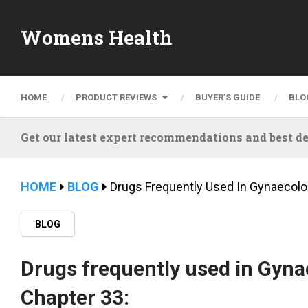
Womens Health
HOME
PRODUCT REVIEWS
BUYER’S GUIDE
BLO
Get our latest expert recommendations and best de
HOME
BLOG
Drugs Frequently Used In Gynaecolo
BLOG
Drugs frequently used in Gyna
Chapter 33: