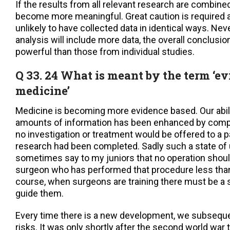
If the results from all relevant research are combi
become more meaningful. Great caution is required a
unlikely to have collected data in identical ways. Nev
analysis will include more data, the overall conclus
powerful than those from individual studies.
Q 33. 24 What is meant by the term ‘e
medicine’
Medicine is becoming more evidence based. Our abilit
amounts of information has been enhanced by comput
no investigation or treatment would be offered to a pat
research had been completed. Sadly such a state of ut
sometimes say to my juniors that no operation shou
surgeon who has performed that procedure less tha
course, when surgeons are training there must be a 
guide them.
Every time there is a new development, we subsequen
risks. It was only shortly after the second world war 