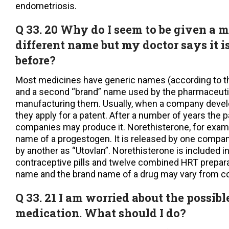
endometriosis.
Q 33. 20 Why do I seem to be given a 
different name but my doctor says it i
before?
Most medicines have generic names (according to th
and a second “brand” name used by the pharmaceut
manufacturing them. Usually, when a company deve
they apply for a patent. After a number of years the 
companies may produce it. Norethisterone, for examp
name of a progestogen. It is released by one compan
by another as “Utovlan”. Norethisterone is included in
contraceptive pills and twelve combined HRT prepara
name and the brand name of a drug may vary from co
Q 33. 21 I am worried about the possible
medication. What should I do?