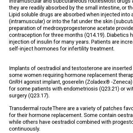
Intramuscular and subcutaneous routesMost drugs a
they are readily absorbed by the small intestine, or the
Lipid soluble drugs are absorbed when injected into
(intramuscular) or into the fat under the skin (subcu
preparation of medroxyprogesterone acetate provides
contraception for three months (Q14.19). Diabetics 
injection of insulin for many years. Patients are incr
self-inject hormones for infertility treatment.
Implants of oestradiol and testosterone are inserted 
some women requiring hormone replacement therapy 
GnRH agonist implant, goserelin (Zoladex® -Zeneca)
for some patients with endometriosis (Q23.21) or wit
surgery (Q23.17).
Transdermal routeThere are a variety of patches fa
for their hormone replacement. Some contain oestrad
while others have oestradiol combined with progestog
continuously.