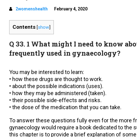
2womenshealth
February 4, 2020
Contents
[
show
]
Q 33. 1 What might I need to know abo
frequently used in gynaecology?
You may be interested to learn:
• how these drugs are thought to work.
• about the possible indications (uses).
• how they may be administered (taken).
• their possible side-effects and risks.
• the dose of the medication that you can take.
To answer these questions fully even for the more f
gynaecology would require a book dedicated to the s
this chapter is to provide a brief explanation of some 