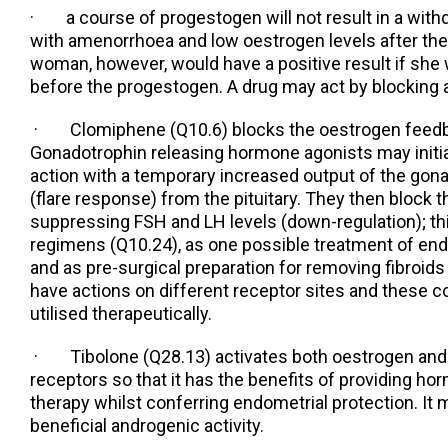
· a course of progestogen will not result in a withd
with amenorrhoea and low oestrogen levels after t
woman, however, would have a positive result if she
before the progestogen. A drug may act by blocking a
· Clomiphene (Q10.6) blocks the oestrogen feed
Gonadotrophin releasing hormone agonists may initial
action with a temporary increased output of the go
(flare response) from the pituitary. They then block t
suppressing FSH and LH levels (down-regulation); thi
regimens (Q10.24), as one possible treatment of en
and as pre-surgical preparation for removing fibroid
have actions on different receptor sites and these 
utilised therapeutically.
· Tibolone (Q28.13) activates both oestrogen and
receptors so that it has the benefits of providing 
therapy whilst conferring endometrial protection. It
beneficial androgenic activity.