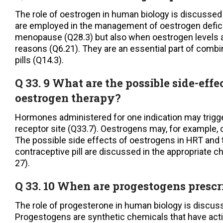
The role of oestrogen in human biology is discussed
are employed in the management of oestrogen defici
menopause (Q28.3) but also when oestrogen levels a
reasons (Q6.21). They are an essential part of combi
pills (Q14.3).
Q 33. 9 What are the possible side-effe
oestrogen therapy?
Hormones administered for one indication may trig
receptor site (Q33.7). Oestrogens may, for example, c
The possible side effects of oestrogens in HRT and
contraceptive pill are discussed in the appropriate c
27).
Q 33. 10 When are progestogens p
The role of progesterone in human biology is discuss
Progestogens are synthetic chemicals that have acti