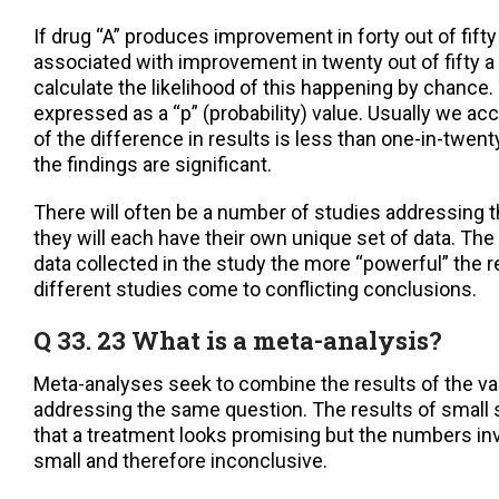
If drug “A” produces improvement in forty out of fifty
associated with improvement in twenty out of fifty a 
calculate the likelihood of this happening by chance. 
expressed as a “p” (probability) value. Usually we acc
of the difference in results is less than one-in-twent
the findings are significant.
There will often be a number of studies addressing
they will each have their own unique set of data. The
data collected in the study the more “powerful” the r
different studies come to conflicting conclusions.
Q 33. 23 What is a meta-analysis?
Meta-analyses seek to combine the results of the va
addressing the same question. The results of small
that a treatment looks promising but the numbers inv
small and therefore inconclusive.