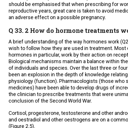
should be emphasised that when prescribing for wom
reproductive years, great care is taken to avoid medi
an adverse effect on a possible pregnancy.
Q 33. 2 How do hormone treatments w
A brief understanding of the way hormones work (Q2.8
wish to follow how they are used in treatment. Most 
hormones in particular, work by their action on recept
Biological mechanisms maintain a balance within the 
of individuals and species. Over the last three or fo
been an explosion in the depth of knowledge relating
physiology (function). Pharmacologists (those who 
medicines) have been able to develop drugs of incred
the clinician to prescribe treatments that were unim
conclusion of the Second World War.
Cortisol, progesterone, testosterone and other and
and oestradiol and other oestrogens are on a commo
(Figure 2.5).