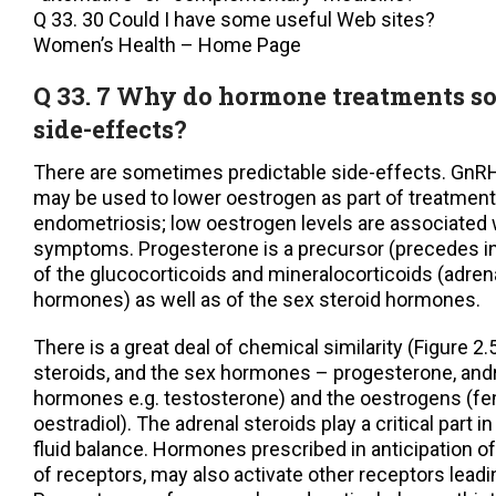
Q 33. 30 Could I have some useful Web sites?
Women’s Health – Home Page
Q 33. 7 Why do hormone treatments s
side-effects?
There are sometimes predictable side-effects. GnRH
may be used to lower oestrogen as part of treatment 
endometriosis; low oestrogen levels are associated
symptoms. Progesterone is a precursor (precedes i
of the glucocorticoids and mineralocorticoids (adrena
hormones) as well as of the sex steroid hormones.
There is a great deal of chemical similarity (Figure 2
steroids, and the sex hormones – progesterone, an
hormones e.g. testosterone) and the oestrogens (f
oestradiol). The adrenal steroids play a critical part 
fluid balance. Hormones prescribed in anticipation of
of receptors, may also activate other receptors leadi