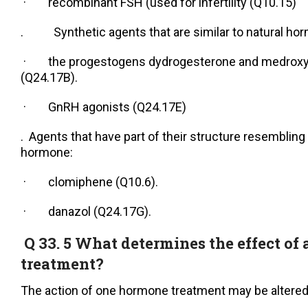
· recombinant FSH (used for infertility (Q10.15)
. Synthetic agents that are similar to natural ho
· the progestogens dydrogesterone and medroxy
(Q24.17B).
· GnRH agonists (Q24.17E)
. Agents that have part of their structure resembling 
hormone:
· clomiphene (Q10.6).
· danazol (Q24.17G).
Q 33. 5 What determines the effect of
treatment?
The action of one hormone treatment may be altered 