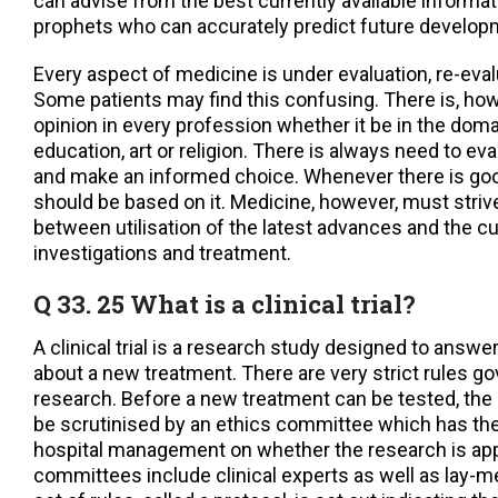
can advise from the best currently available informat
prophets who can accurately predict future develop
Every aspect of medicine is under evaluation, re-eva
Some patients may find this confusing. There is, howe
opinion in every profession whether it be in the domai
education, art or religion. There is always need to ev
and make an informed choice. Whenever there is go
should be based on it. Medicine, however, must strive
between utilisation of the latest advances and the cu
investigations and treatment.
Q 33. 25 What is a clinical trial?
A clinical trial is a research study designed to answe
about a new treatment. There are very strict rules gov
research. Before a new treatment can be tested, th
be scrutinised by an ethics committee which has th
hospital management on whether the research is app
committees include clinical experts as well as lay