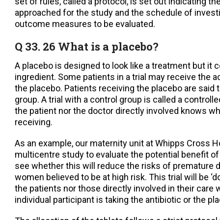
set of rules, called a protocol, is set out indicating t
approached for the study and the schedule of invest
outcome measures to be evaluated.
Q 33. 26 What is a placebo?
A placebo is designed to look like a treatment but it 
ingredient. Some patients in a trial may receive the a
the placebo. Patients receiving the placebo are said to
group. A trial with a control group is called a controlled 
the patient nor the doctor directly involved knows wh
receiving.
As an example, our maternity unit at Whipps Cross Ho
multicentre study to evaluate the potential benefit of 
see whether this will reduce the risks of premature d
women believed to be at high risk. This trial will be ‘d
the patients nor those directly involved in their care
individual participant is taking the antibiotic or the pl