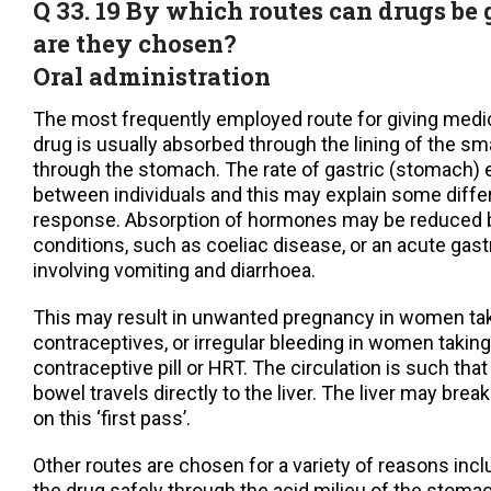
Q 33. 19 By which routes can drugs b
are they chosen?
Oral administration
The most frequently employed route for giving medi
drug is usually absorbed through the lining of the sm
through the stomach. The rate of gastric (stomach) 
between individuals and this may explain some diffe
response. Absorption of hormones may be reduced 
conditions, such as coeliac disease, or an acute gastr
involving vomiting and diarrhoea.
This may result in unwanted pregnancy in women tak
contraceptives, or irregular bleeding in women taking 
contraceptive pill or HRT. The circulation is such tha
bowel travels directly to the liver. The liver may bre
on this ‘first pass’.
Other routes are chosen for a variety of reasons inc
the drug safely through the acid milieu of the stomac