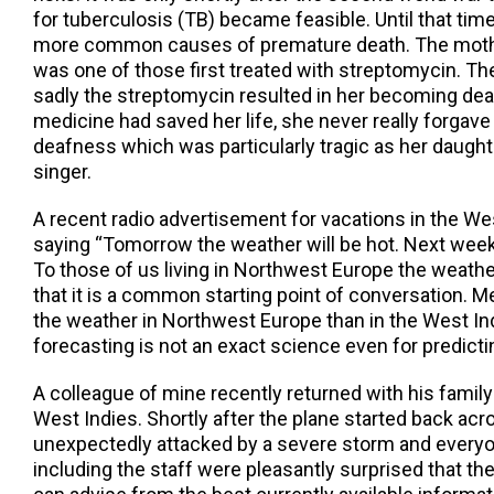
for tuberculosis (TB) became feasible. Until that ti
more common causes of premature death. The mothe
was one of those first treated with streptomycin. T
sadly the streptomycin resulted in her becoming dea
medicine had saved her life, she never really forgave
deafness which was particularly tragic as her daugh
singer.
A recent radio advertisement for vacations in the Wes
saying “Tomorrow the weather will be hot. Next week r
To those of us living in Northwest Europe the weathe
that it is a common starting point of conversation. Me
the weather in Northwest Europe than in the West In
forecasting is not an exact science even for predicti
A colleague of mine recently returned with his family
West Indies. Shortly after the plane started back acro
unexpectedly attacked by a severe storm and everyo
including the staff were pleasantly surprised that th