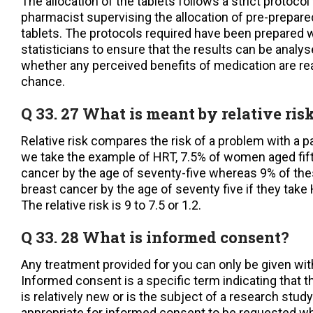
The allocation of the tablets follows a strict protocol
pharmacist supervising the allocation of pre-prepare
tablets. The protocols required have been prepared w
statisticians to ensure that the results can be analy
whether any perceived benefits of medication are rea
chance.
Q 33. 27 What is meant by relative ris
Relative risk compares the risk of a problem with a pa
we take the example of HRT, 7.5% of women aged fift
cancer by the age of seventy-five whereas 9% of th
breast cancer by the age of seventy five if they take 
The relative risk is 9 to 7.5 or 1.2.
Q 33. 28 What is informed consent?
Any treatment provided for you can only be given wit
Informed consent is a specific term indicating that 
is relatively new or is the subject of a research study
appropriate for informed consent to be requested w