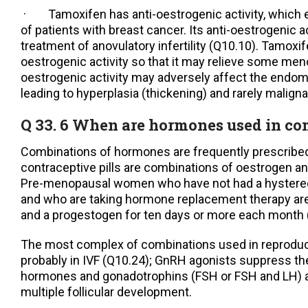
· Tamoxifen has anti-oestrogenic activity, which 
of patients with breast cancer. Its anti-oestrogenic a
treatment of anovulatory infertility (Q10.10). Tamox
oestrogenic activity so that it may relieve some me
oestrogenic activity may adversely affect the endome
leading to hyperplasia (thickening) and rarely malign
Q 33. 6 When are hormones used in c
Combinations of hormones are frequently prescribe
contraceptive pills are combinations of oestrogen a
Pre-menopausal women who have not had a hystere
and who are taking hormone replacement therapy are
and a progestogen for ten days or more each month 
The most complex of combinations used in reproduc
probably in IVF (Q10.24); GnRH agonists suppress th
hormones and gonadotrophins (FSH or FSH and LH) a
multiple follicular development.