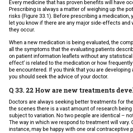
Every medicine that has proven benefits will have oc
Prescribing is always a matter of weighing up the pot
risks (Figure 33.1). Before prescribing a medication, 
let you know if there are any major side-effects and 
they occur.
When a new medication is being evaluated, the compan
all the symptoms that the evaluating patients descr
on patient information leaflets without any statistical
effect’ is related to the medication or how frequently 
be encountered. If you think that you are developing 
you should seek the advice of your doctor.
Q 33. 22 How are new treatments dev
Doctors are always seeking better treatments for the
the scenes there is a vast amount of research being
subject to variation. No two people are identical – not
The way in which we respond to treatment will vary.
instance, may be happy with one oral contraceptive pi