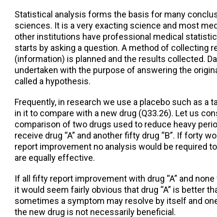
Statistical analysis forms the basis for many conclu
sciences. It is a very exacting science and most med
other institutions have professional medical statisti
starts by asking a question. A method of collecting r
(information) is planned and the results collected. Da
undertaken with the purpose of answering the origi
called a hypothesis.
Frequently, in research we use a placebo such as a t
in it to compare with a new drug (Q33.26). Let us con
comparison of two drugs used to reduce heavy peri
receive drug “A” and another fifty drug “B”. If forty 
report improvement no analysis would be required to
are equally effective.
If all fifty report improvement with drug “A” and none
it would seem fairly obvious that drug “A” is better tha
sometimes a symptom may resolve by itself and one
the new drug is not necessarily beneficial.