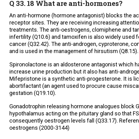
Q 33. 18 What are anti-hormones?
An anti-hormone (hormone antagonist) blocks the ac
receptor sites. They are receiving increasing attention
treatments. The anti-oestrogens, clomiphene and tam
infertility (Q10.6) and tamoxifen is also widely used 
cancer (Q32.42). The anti-androgen, cyproterone, c
and is used in the management of hirsutism (Q8.15).
Spironolactone is an aldosterone antagonist which h
increase urine production but it also has anti-androgen
Mifepristone is a synthetic anti-progesterone. It is l
abortifactant (an agent used to procure cause miscar
gestation (Q19.10).
Gonadotrophin releasing hormone analogues block 
hypothalamus acting on the pituitary gland so that F
consequently oestrogen levels fall (Q33.17). Referen
oestrogens (2000-3144)