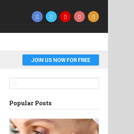
JOIN US NOW FOR FREE
Popular Posts