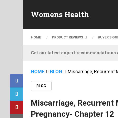
Womens Health
HOME
PRODUCT REVIEWS
BUYER’S GU
Get our latest expert recommendations a
HOME
BLOG
Miscarriage, Recurrent 
BLOG
Miscarriage, Recurrent 
Pregnancy- Chapter 12