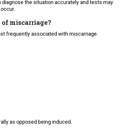
to diagnose the situation accurately and tests may
 occur.
s of miscarriage?
st frequently associated with miscarriage.
rally as opposed being induced.