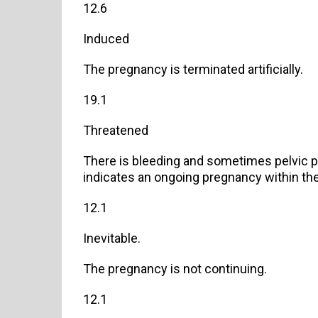
12.6
Induced
The pregnancy is terminated artificially.
19.1
Threatened
There is bleeding and sometimes pelvic pa
indicates an ongoing pregnancy within the
12.1
Inevitable.
The pregnancy is not continuing.
12.1