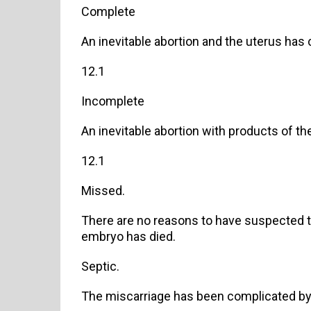
Complete
An inevitable abortion and the uterus has 
12.1
Incomplete
An inevitable abortion with products of the
12.1
Missed.
There are no reasons to have suspected th
embryo has died.
Septic.
The miscarriage has been complicated by 