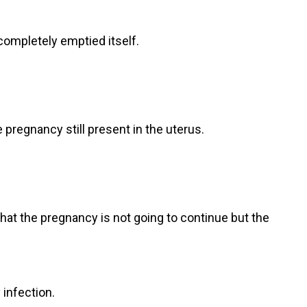
completely emptied itself.
 pregnancy still present in the uterus.
at the pregnancy is not going to continue but the
infection.