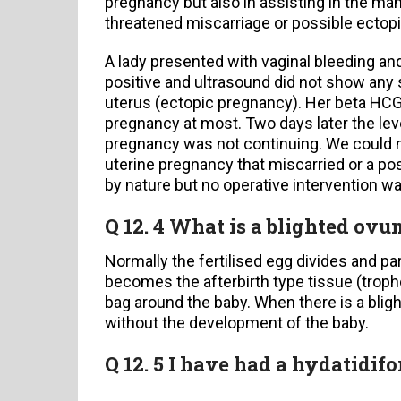
pregnancy but also in assisting in the m
threatened miscarriage or possible ectop
A lady presented with vaginal bleeding and
positive and ultrasound did not show any s
uterus (ectopic pregnancy). Her beta HCG 
pregnancy at most. Two days later the leve
pregnancy was not continuing. We could no
uterine pregnancy that miscarried or a po
by nature but no operative intervention wa
Q 12. 4 What is a blighted ovu
Normally the fertilised egg divides and p
becomes the afterbirth type tissue (troph
bag around the baby. When there is a blig
without the development of the baby.
Q 12. 5 I have had a hydatidif