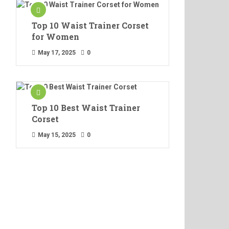
Top 10 Waist Trainer Corset
for Women
May 17, 2025
0
Top 10 Best Waist Trainer
Corset
May 15, 2025
0