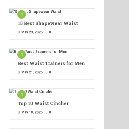
15 Best Shapewear Waist
May 23, 2025
0
Best Waist Trainers for Men
May 21, 2025
0
Top 10 Waist Cincher
May 19, 2025
0