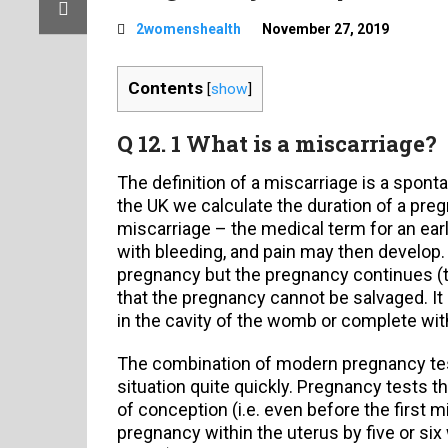
2womenshealth
November 27, 2019
Contents
[
show
]
Q 12. 1 What is a miscarriage?
The definition of a miscarriage is a spon
the UK we calculate the duration of a preg
miscarriage – the medical term for an earl
with bleeding, and pain may then develop
pregnancy but the pregnancy continues (t
that the pregnancy cannot be salvaged. It
in the cavity of the womb or complete wit
The combination of modern pregnancy test
situation quite quickly. Pregnancy tests 
of conception (i.e. even before the first 
pregnancy within the uterus by five or six