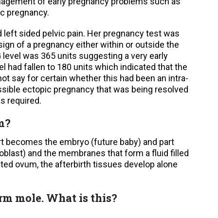
anagement of early pregnancy problems such as
ic pregnancy.
 left sided pelvic pain. Her pregnancy test was
ign of a pregnancy either within or outside the
level was 365 units suggesting a very early
l had fallen to 180 units which indicated that the
t say for certain whether this had been an intra-
ssible ectopic pregnancy that was being resolved
s required.
m?
art becomes the embryo (future baby) and part
oblast) and the membranes that form a fluid filled
hted ovum, the afterbirth tissues develop alone
orm mole. What is this?