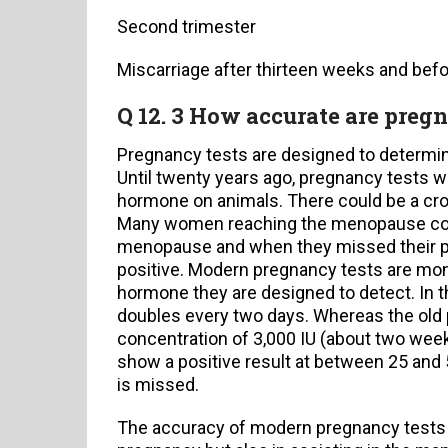
Second trimester
Miscarriage after thirteen weeks and bef
Q 12. 3 How accurate are preg
Pregnancy tests are designed to determ
Until twenty years ago, pregnancy tests we
hormone on animals. There could be a cro
Many women reaching the menopause could
menopause and when they missed their per
positive. Modern pregnancy tests are mono
hormone they are designed to detect. In t
doubles every two days. Whereas the old
concentration of 3,000 IU (about two wee
show a positive result at between 25 and 
is missed.
The accuracy of modern pregnancy tests ar