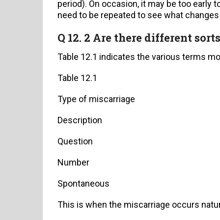
period). On occasion, it may be too early 
need to be repeated to see what changes
Q 12. 2 Are there different sort
Table 12.1 indicates the various terms mo
Table 12.1
Type of miscarriage
Description
Question
Number
Spontaneous
This is when the miscarriage occurs natu