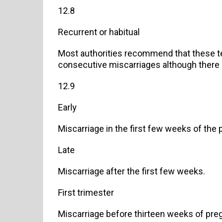
12.8
Recurrent or habitual
Most authorities recommend that these t
consecutive miscarriages although there 
12.9
Early
Miscarriage in the first few weeks of the
Late
Miscarriage after the first few weeks.
First trimester
Miscarriage before thirteen weeks of pre