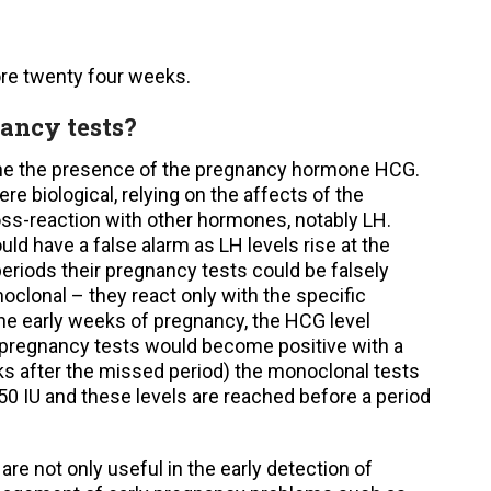
ore twenty four weeks.
nancy tests?
ine the presence of the pregnancy hormone HCG.
re biological, relying on the affects of the
ss-reaction with other hormones, notably LH.
 have a false alarm as LH levels rise at the
iods their pregnancy tests could be falsely
clonal – they react only with the specific
he early weeks of pregnancy, the HCG level
 pregnancy tests would become positive with a
ks after the missed period) the monoclonal tests
50 IU and these levels are reached before a period
e not only useful in the early detection of