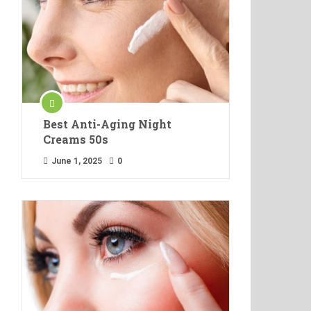
Best Anti-Aging Night
Creams 50s
June 1, 2025
0