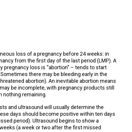
taneous loss of a pregnancy before 24 weeks: in
nancy from the first day of the last period (LMP). A
y pregnancy loss is “abortion” – tends to start
. Sometimes there may be bleeding early in the
hreatened abortion). An inevitable abortion means
 may be incomplete, with pregnancy products still
h nothing remaining.
s and ultrasound will usually determine the
these days should become positive within ten days
missed period). Ultrasound begins to show a
 weeks (a week or two after the first missed