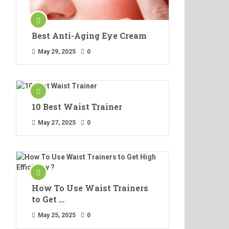
Best Anti-Aging Eye Cream
May 29, 2025
0
10 Best Waist Trainer
May 27, 2025
0
How To Use Waist Trainers
to Get …
May 25, 2025
0