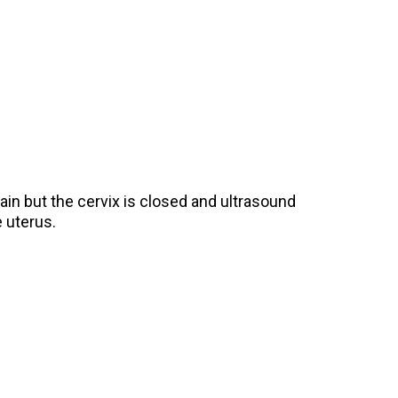
in but the cervix is closed and ultrasound
 uterus.