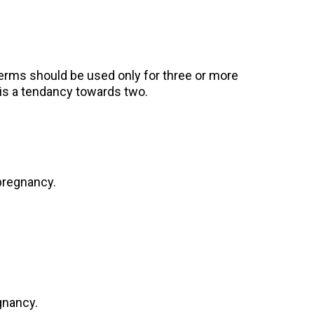
erms should be used only for three or more
is a tendancy towards two.
 pregnancy.
gnancy.