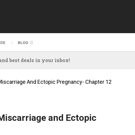
IDE
BLOG
nd best deals in your inbox!
Miscarriage And Ectopic Pregnancy- Chapter 12
Miscarriage and Ectopic