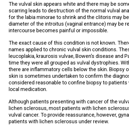
The vulval skin appears white and there may be some
scarring leads to destruction of the normal vulval a
for the labia minorae to shrink and the clitoris may
diameter of the introitus (vaginal entrance) may be 
intercourse becomes painful or impossible.
The exact cause of this condition is not known. Th
names applied to chronic vulval skin conditions. Th
leucoplakia, kraurosis vulvae, Bowen’s disease and P
time they were all grouped as vulval dystrophies. Wit
there are inflammatory cells below the skin. Biopsy o
skin is sometimes undertaken to confirm the diagnos
considered reasonable to confine biopsy to patients
local medication.
Although patients presenting with cancer of the vul
lichen sclerosus, most patients with lichen sclerosu
vulval cancer. To provide reassurance, however, gyn
patients with lichen sclerosus under review.