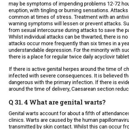
may be symptoms of impending problems 12-72 hour
eruption, with tingling or burning sensations. Attack
common at times of stress. Treatment with an antivir
warning symptoms will lessen or prevent attacks. Su
from sexual intercourse during attacks to save the pa
Whilst individual attacks can be thwarted, there is n
attacks occur more frequently than six times in a yea
understandable depression. For the minority with su
there is a place for regular twice daily acyclovir tablet
If there is active genital herpes around the time of ch
infected with severe consequences. It is believed th
dangerous with the primary infection. If there is evi
around the time of delivery, Caesarean section reduc
Q 31. 4 What are genital warts?
Genital warts account for about a fifth of attendance
clinics. Warts are caused by the human papillomavir
transmitted by skin contact. Whilst this can occur f