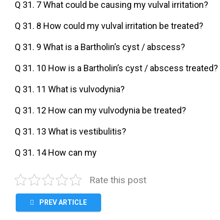
Q 31. 7 What could be causing my vulval irritation?
Q 31. 8 How could my vulval irritation be treated?
Q 31. 9 What is a Bartholin’s cyst / abscess?
Q 31. 10 How is a Bartholin’s cyst / abscess treated?
Q 31. 11 What is vulvodynia?
Q 31. 12 How can my vulvodynia be treated?
Q 31. 13 What is vestibulitis?
Q 31. 14 How can my
Rate this post
PREV ARTICLE