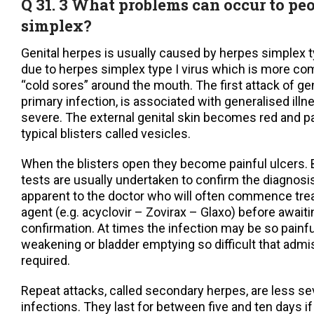
Q 31. 3 What problems can occur to pe
simplex?
Genital herpes is usually caused by herpes simplex ty
due to herpes simplex type I virus which is more c
“cold sores” around the mouth. The first attack of gen
primary infection, is associated with generalised ill
severe. The external genital skin becomes red and pa
typical blisters called vesicles.
When the blisters open they become painful ulcers. B
tests are usually undertaken to confirm the diagnosis
apparent to the doctor who will often commence trea
agent (e.g. acyclovir – Zovirax – Glaxo) before awaiti
confirmation. At times the infection may be so painful
weakening or bladder emptying so difficult that admis
required.
Repeat attacks, called secondary herpes, are less se
infections. They last for between five and ten days if