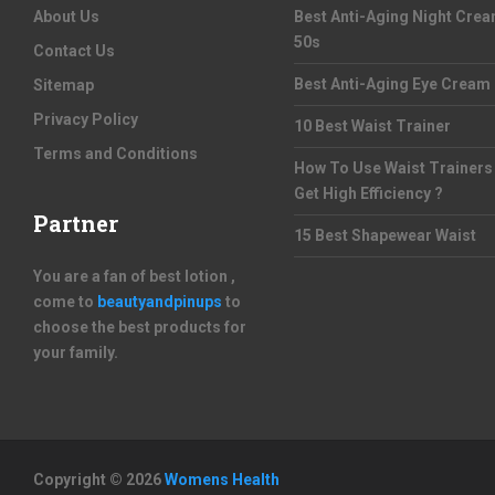
About Us
Best Anti-Aging Night Cre
50s
Contact Us
Best Anti-Aging Eye Cream
Sitemap
Privacy Policy
10 Best Waist Trainer
Terms and Conditions
How To Use Waist Trainers
Get High Efficiency ?
Partner
15 Best Shapewear Waist
You are a fan of best lotion ,
come to
beautyandpinups
to
choose the best products for
your family.
Copyright © 2026
Womens Health