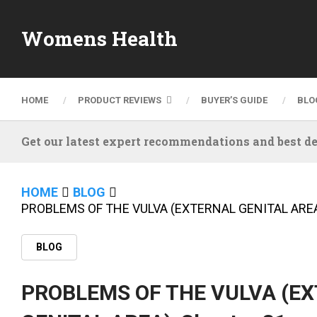
Womens Health
HOME
PRODUCT REVIEWS
BUYER’S GUIDE
BLO
Get our latest expert recommendations and best de
HOME
BLOG
PROBLEMS OF THE VULVA (EXTERNAL GENITAL AREA)
BLOG
PROBLEMS OF THE VULVA (E