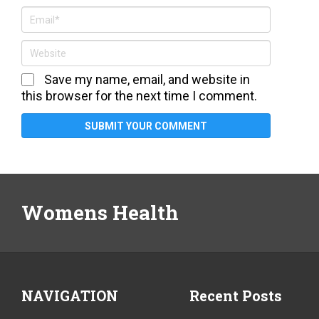
Save my name, email, and website in
this browser for the next time I comment.
Womens Health
NAVIGATION
Recent Posts