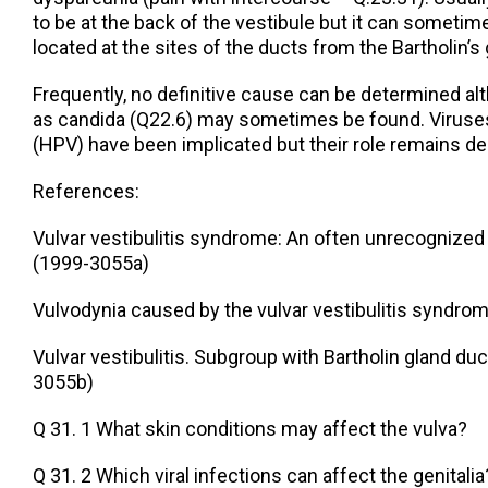
to be at the back of the vestibule but it can sometim
located at the sites of the ducts from the Bartholin’s 
Frequently, no definitive cause can be determined a
as candida (Q22.6) may sometimes be found. Viruses,
(HPV) have been implicated but their role remains de
References:
Vulvar vestibulitis syndrome: An often unrecognized
(1999-3055a)
Vulvodynia caused by the vulvar vestibulitis syndro
Vulvar vestibulitis. Subgroup with Bartholin gland du
3055b)
Q 31. 1 What skin conditions may affect the vulva?
Q 31. 2 Which viral infections can affect the genitalia