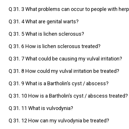
Q 31. 3 What problems can occur to people with her
Q 31. 4 What are genital warts?
Q 31. 5 What is lichen sclerosus?
Q 31. 6 How is lichen sclerosus treated?
Q 31. 7 What could be causing my vulval irritation?
Q 31. 8 How could my vulval irritation be treated?
Q 31. 9 What is a Bartholin’s cyst / abscess?
Q 31. 10 How is a Bartholin’s cyst / abscess treated?
Q 31. 11 What is vulvodynia?
Q 31. 12 How can my vulvodynia be treated?