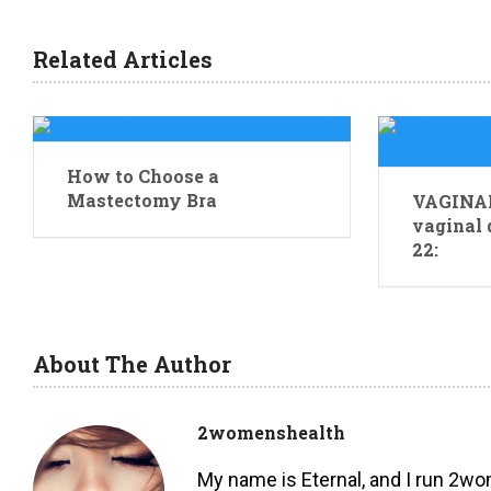
Related Articles
How to Choose a
Mastectomy Bra
VAGINAL
vaginal 
22:
About The Author
2womenshealth
My name is Eternal, and I run 2w