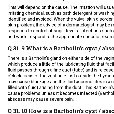
This will depend on the cause. The irritation will usual
irritating chemical, such as bath detergent or washi
identified and avoided. When the vulval skin disorder 
skin problem, the advice of a dermatologist may be re
responds to control of sugar levels. Infections such
and warts respond to the appropriate specific treatm
Q 31. 9 What is a Bartholin’s cyst / abs
There is a Bartholin’s gland on either side of the vagina
which produce a little of the lubricating fluid that fac
fluid passes through a fine duct (tube) and is releas
o’clock areas of the vestibule just outside the hymen
may cause blockage and the fluid accumulates in a cys
filled with fluid) arising from the duct. This Bartholin
cause problems unless it becomes infected (Barthol
abscess may cause severe pain.
Q 31. 10 How is a Bartholin’s cyst / abs