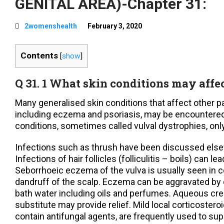
GENITAL AREA)-Chapter 31:
2womenshealth
February 3, 2020
Contents
[
show
]
Q 31. 1 What skin conditions may affe
Many generalised skin conditions that affect other pa
including eczema and psoriasis, may be encountered
conditions, sometimes called vulval dystrophies, only
Infections such as thrush have been discussed else
Infections of hair follicles (folliculitis – boils) can 
Seborrhoeic eczema of the vulva is usually seen in 
dandruff of the scalp. Eczema can be aggravated by
bath water including oils and perfumes. Aqueous cr
substitute may provide relief. Mild local corticoste
contain antifungal agents, are frequently used to 