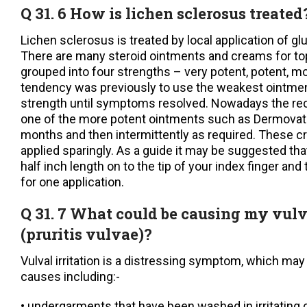
Q 31. 6 How is lichen sclerosus treated
Lichen sclerosus is treated by local application of gl
There are many steroid ointments and creams for top
grouped into four strengths – very potent, potent, m
tendency was previously to use the weakest ointmen
strength until symptoms resolved. Nowadays the re
one of the more potent ointments such as Dermovate
months and then intermittently as required. These 
applied sparingly. As a guide it may be suggested th
half inch length on to the tip of your index finger and t
for one application.
Q 31. 7 What could be causing my vulva
(pruritis vulvae)?
Vulval irritation is a distressing symptom, which ma
causes including:-
• undergarments that have been washed in irritating