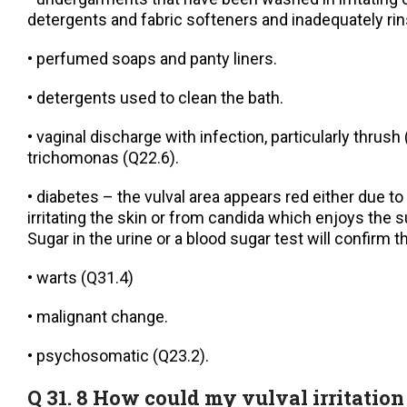
detergents and fabric softeners and inadequately rin
• perfumed soaps and panty liners.
• detergents used to clean the bath.
• vaginal discharge with infection, particularly thrush
trichomonas (Q22.6).
• diabetes – the vulval area appears red either due to
irritating the skin or from candida which enjoys the
Sugar in the urine or a blood sugar test will confirm t
• warts (Q31.4)
• malignant change.
• psychosomatic (Q23.2).
Q 31. 8 How could my vulval irritation