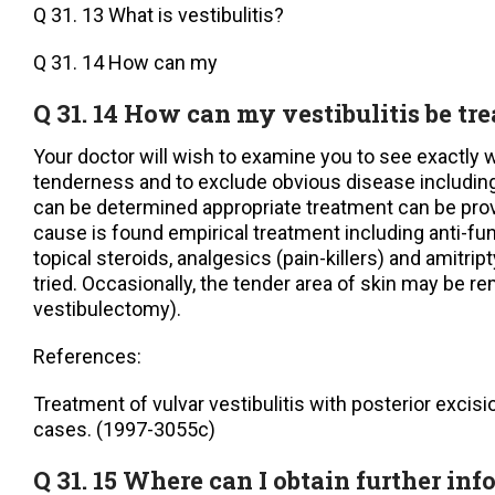
Q 31. 13 What is vestibulitis?
Q 31. 14 How can my
Q 31. 14 How can my vestibulitis be tr
Your doctor will wish to examine you to see exactly 
tenderness and to exclude obvious disease including 
can be determined appropriate treatment can be pro
cause is found empirical treatment including anti-fung
topical steroids, analgesics (pain-killers) and amitri
tried. Occasionally, the tender area of skin may be re
vestibulectomy).
References:
Treatment of vulvar vestibulitis with posterior excisi
cases. (1997-3055c)
Q 31. 15 Where can I obtain further in