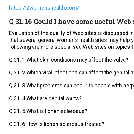
https://2womenshealth.com/
Q 31. 16 Could I have some useful Web 
Evaluation of the quality of Web sites is discussed i
that several general women’s health sites may help y
following are more specialised Web sites on topics f
Q 31. 1 What skin conditions may affect the vulva?
Q 31. 2 Which viral infections can affect the genitalia
Q 31. 3 What problems can occur to people with her
Q 31. 4 What are genital warts?
Q 31. 5 What is lichen sclerosus?
Q 31. 6 How is lichen sclerosus treated?