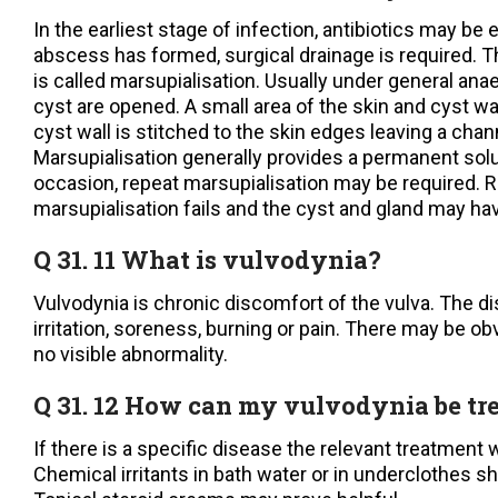
In the earliest stage of infection, antibiotics may be
abscess has formed, surgical drainage is required. T
is called marsupialisation. Usually under general ana
cyst are opened. A small area of the skin and cyst w
cyst wall is stitched to the skin edges leaving a chan
Marsupialisation generally provides a permanent solu
occasion, repeat marsupialisation may be required. R
marsupialisation fails and the cyst and gland may ha
Q 31. 11 What is vulvodynia?
Vulvodynia is chronic discomfort of the vulva. The d
irritation, soreness, burning or pain. There may be ob
no visible abnormality.
Q 31. 12 How can my vulvodynia be tr
If there is a specific disease the relevant treatment w
Chemical irritants in bath water or in underclothes s