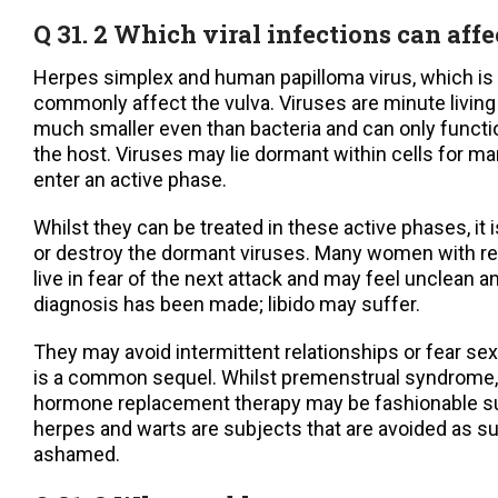
Q 31. 2 Which viral infections can affe
Herpes simplex and human papilloma virus, which is 
commonly affect the vulva. Viruses are minute living
much smaller even than bacteria and can only functio
the host. Viruses may lie dormant within cells for m
enter an active phase.
Whilst they can be treated in these active phases, it 
or destroy the dormant viruses. Many women with re
live in fear of the next attack and may feel unclean 
diagnosis has been made; libido may suffer.
They may avoid intermittent relationships or fear sex
is a common sequel. Whilst premenstrual syndrome,
hormone replacement therapy may be fashionable su
herpes and warts are subjects that are avoided as s
ashamed.