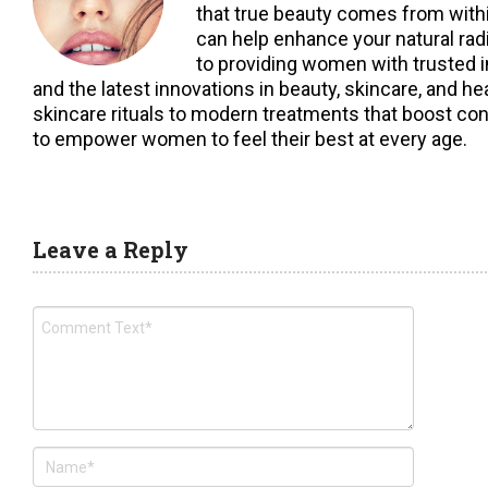
that true beauty comes from within,
can help enhance your natural ra
to providing women with trusted i
and the latest innovations in beauty, skincare, and h
skincare rituals to modern treatments that boost con
to empower women to feel their best at every age.
Leave a Reply