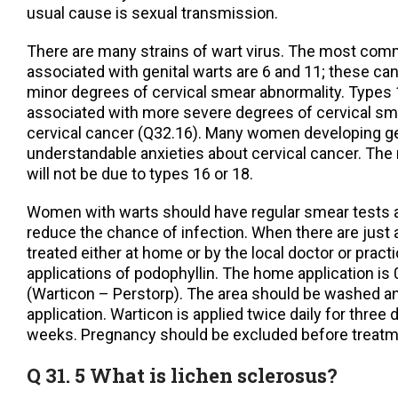
usual cause is sexual transmission.
There are many strains of wart virus. The most co
associated with genital warts are 6 and 11; these ca
minor degrees of cervical smear abnormality. Types 
associated with more severe degrees of cervical sm
cervical cancer (Q32.16). Many women developing ge
understandable anxieties about cervical cancer. The 
will not be due to types 16 or 18.
Women with warts should have regular smear tests
reduce the chance of infection. When there are just 
treated either at home or by the local doctor or pract
applications of podophyllin. The home application is
(Warticon – Perstorp). The area should be washed an
application. Warticon is applied twice daily for three
weeks. Pregnancy should be excluded before trea
Q 31. 5 What is lichen sclerosus?