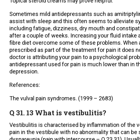
Topical steroid creams may prove helpful.
Sometimes mild antidepressants such as amitriptyli
assist with sleep and this often seems to alleviate 
including fatigue, dizziness, dry mouth and constipat
after a couple of weeks. Increasing your fluid intake
fibre diet overcome some of these problems. When a
prescribed as part of the treatment for pain it does 
doctor is attributing your pain to a psychological pr
antidepressant used for pain is much lower than in t
depression.
References:
The vulval pain syndromes. (1999 – 2683)
Q 31. 13 What is vestibulitis?
Vestibulitis is characterised by inflammation of the v
pain in the vestibule with no abnormality that can b
dyspareunia (pain with intercourse – Q.23.31). Usuall