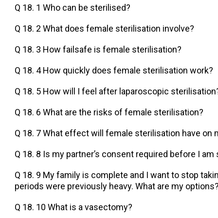
Q 18. 1 Who can be sterilised?
Q 18. 2 What does female sterilisation involve?
Q 18. 3 How failsafe is female sterilisation?
Q 18. 4 How quickly does female sterilisation work?
Q 18. 5 How will I feel after laparoscopic sterilisation
Q 18. 6 What are the risks of female sterilisation?
Q 18. 7 What effect will female sterilisation have on
Q 18. 8 Is my partner’s consent required before I am 
Q 18. 9 My family is complete and I want to stop takin
periods were previously heavy. What are my options
Q 18. 10 What is a vasectomy?