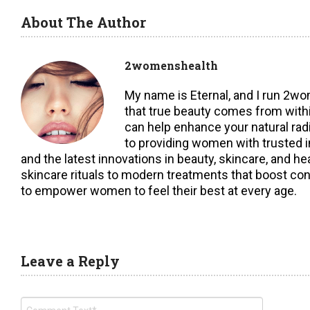
About The Author
2womenshealth
My name is Eternal, and I run 2w
that true beauty comes from within,
can help enhance your natural ra
to providing women with trusted i
and the latest innovations in beauty, skincare, and h
skincare rituals to modern treatments that boost con
to empower women to feel their best at every age.
Leave a Reply