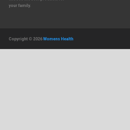
your family.
Copyright © 2026
Womens Health