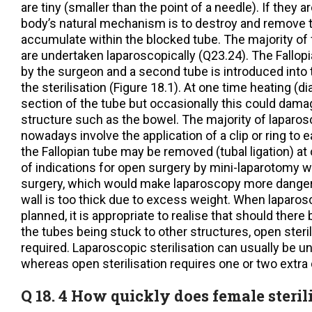
are tiny (smaller than the point of a needle). If they ar
body’s natural mechanism is to destroy and remove 
accumulate within the blocked tube. The majority of 
are undertaken laparoscopically (Q23.24). The Fallopi
by the surgeon and a second tube is introduced into
the sterilisation (Figure 18.1). At one time heating (d
section of the tube but occasionally this could dama
structure such as the bowel. The majority of laparosc
nowadays involve the application of a clip or ring to 
the Fallopian tube may be removed (tubal ligation) a
of indications for open surgery by mini-laparotomy 
surgery, which would make laparoscopy more danger
wall is too thick due to excess weight. When laparosco
planned, it is appropriate to realise that should there 
the tubes being stuck to other structures, open steri
required. Laparoscopic sterilisation can usually be 
whereas open sterilisation requires one or two extra 
Q 18. 4 How quickly does female steri