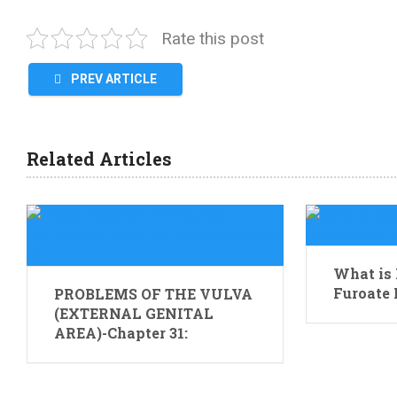
Rate this post
PREV ARTICLE
Related Articles
What is
Furoate 
PROBLEMS OF THE VULVA
(EXTERNAL GENITAL
AREA)-Chapter 31: