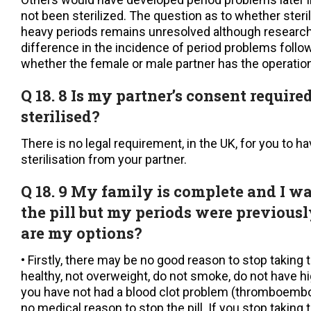
not been sterilized. The question as to whether steril
heavy periods remains unresolved although researc
difference in the incidence of period problems follow
whether the female or male partner has the operation
Q 18. 8 Is my partner’s consent require
sterilised?
There is no legal requirement, in the UK, for you to h
sterilisation from your partner.
Q 18. 9 My family is complete and I wa
the pill but my periods were previous
are my options?
• Firstly, there may be no good reason to stop taking th
healthy, not overweight, do not smoke, do not have h
you have not had a blood clot problem (thromboembol
no medical reason to stop the pill. If you stop taking 