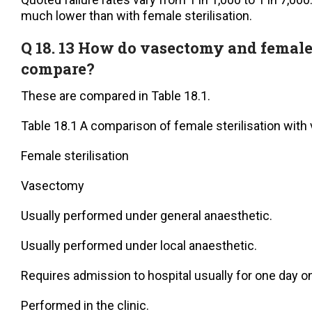
much lower than with female sterilisation.
Q 18. 13 How do vasectomy and female 
compare?
These are compared in Table 18.1.
Table 18.1 A comparison of female sterilisation wit
Female sterilisation
Vasectomy
Usually performed under general anaesthetic.
Usually performed under local anaesthetic.
Requires admission to hospital usually for one day on
Performed in the clinic.