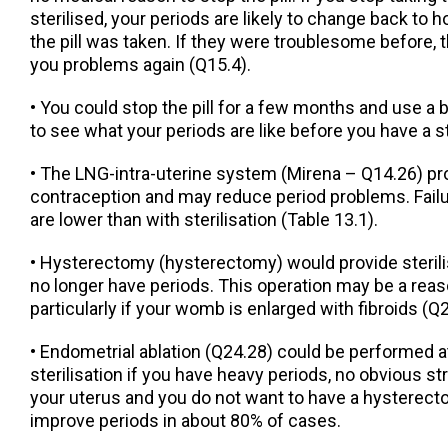
sterilised, your periods are likely to change back to
the pill was taken. If they were troublesome before, t
you problems again (Q15.4).
• You could stop the pill for a few months and use a 
to see what your periods are like before you have a st
• The LNG-intra-uterine system (Mirena – Q14.26) pr
contraception and may reduce period problems. Failu
are lower than with sterilisation (Table 13.1).
• Hysterectomy (hysterectomy) would provide steril
no longer have periods. This operation may be a rea
particularly if your womb is enlarged with fibroids (Q
• Endometrial ablation (Q24.28) could be performed a
sterilisation if you have heavy periods, no obvious s
your uterus and you do not want to have a hysterect
improve periods in about 80% of cases.