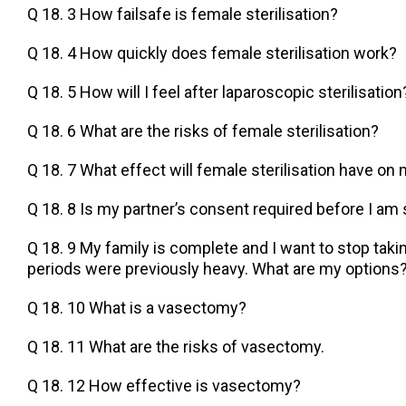
Q 18. 3 How failsafe is female sterilisation?
Q 18. 4 How quickly does female sterilisation work?
Q 18. 5 How will I feel after laparoscopic sterilisation
Q 18. 6 What are the risks of female sterilisation?
Q 18. 7 What effect will female sterilisation have on
Q 18. 8 Is my partner’s consent required before I am 
Q 18. 9 My family is complete and I want to stop takin
periods were previously heavy. What are my options
Q 18. 10 What is a vasectomy?
Q 18. 11 What are the risks of vasectomy.
Q 18. 12 How effective is vasectomy?