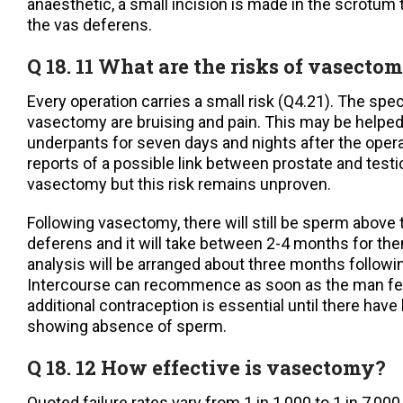
anaesthetic, a small incision is made in the scrotum
the vas deferens.
Q 18. 11 What are the risks of vasectom
Every operation carries a small risk (Q4.21). The speci
vasectomy are bruising and pain. This may be helped b
underpants for seven days and nights after the oper
reports of a possible link between prostate and testi
vasectomy but this risk remains unproven.
Following vasectomy, there will still be sperm above 
deferens and it will take between 2-4 months for th
analysis will be arranged about three months followin
Intercourse can recommence as soon as the man fe
additional contraception is essential until there ha
showing absence of sperm.
Q 18. 12 How effective is vasectomy?
Quoted failure rates vary from 1 in 1,000 to 1 in 7,000