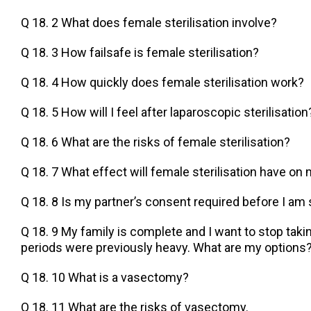
Q 18. 2 What does female sterilisation involve?
Q 18. 3 How failsafe is female sterilisation?
Q 18. 4 How quickly does female sterilisation work?
Q 18. 5 How will I feel after laparoscopic sterilisation
Q 18. 6 What are the risks of female sterilisation?
Q 18. 7 What effect will female sterilisation have on
Q 18. 8 Is my partner’s consent required before I am 
Q 18. 9 My family is complete and I want to stop takin
periods were previously heavy. What are my options
Q 18. 10 What is a vasectomy?
Q 18. 11 What are the risks of vasectomy.