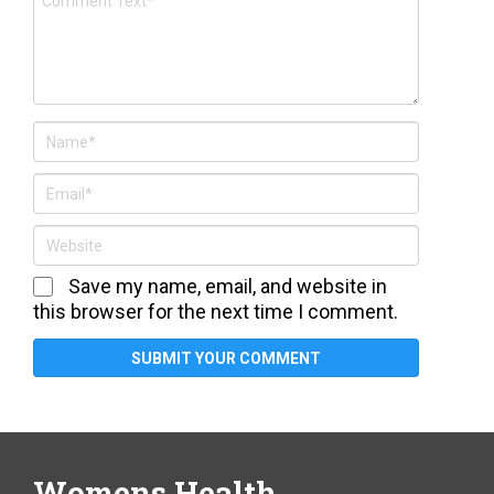
Save my name, email, and website in
this browser for the next time I comment.
Womens Health