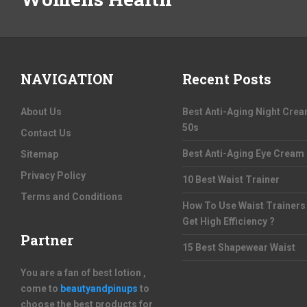
NAVIGATION
Recent Posts
About Us
Best Anti-Aging Night Cre
50s
Contact Us
Best Anti-Aging Eye Cream
Sitemap
Privacy Policy
10 Best Waist Trainer
Terms and Conditions
How To Use Waist Trainers
Get High Efficiency ?
Partner
15 Best Shapewear Waist
You are a fan of best lotion ,
come to
beautyandpinups
to
choose the best products for