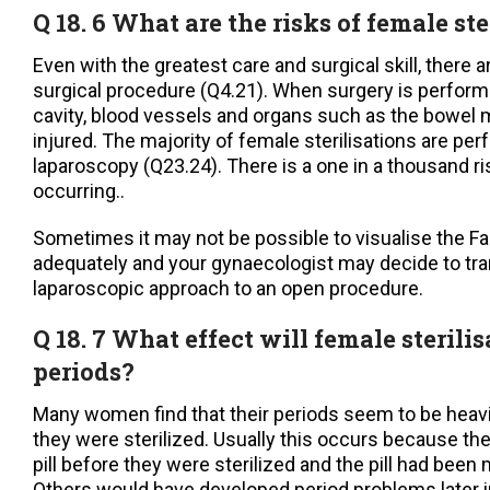
Q 18. 6 What are the risks of female ste
Even with the greatest care and surgical skill, there a
surgical procedure (Q4.21). When surgery is perform
cavity, blood vessels and organs such as the bowel 
injured. The majority of female sterilisations are pe
laparoscopy (Q23.24). There is a one in a thousand r
occurring..
Sometimes it may not be possible to visualise the Fa
adequately and your gynaecologist may decide to tra
laparoscopic approach to an open procedure.
Q 18. 7 What effect will female steril
periods?
Many women find that their periods seem to be heav
they were sterilized. Usually this occurs because th
pill before they were sterilized and the pill had bee
Others would have developed period problems later in