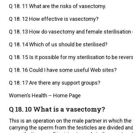
Q 18. 11 What are the risks of vasectomy.
Q 18. 12 How effective is vasectomy?
Q 18. 13 How do vasectomy and female sterilisatio
Q 18. 14 Which of us should be sterilised?
Q 18. 15 Is it possible for my sterilisation to be reve
Q 18. 16 Could I have some useful Web sites?
Q 18. 17 Are there any support groups?
Women’s Health – Home Page
Q 18. 10 What is a vasectomy?
This is an operation on the male partner in which th
carrying the sperm from the testicles are divided and