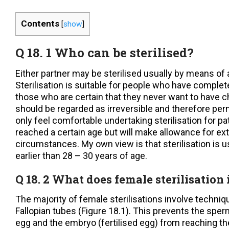
Contents
[
show
]
Q 18. 1 Who can be sterilised?
Either partner may be sterilised usually by means of 
Sterilisation is suitable for people who have complete
those who are certain that they never want to have c
should be regarded as irreversible and therefore p
only feel comfortable undertaking sterilisation for p
reached a certain age but will make allowance for ex
circumstances. My own view is that sterilisation is u
earlier than 28 – 30 years of age.
Q 18. 2 What does female sterilisation
The majority of female sterilisations involve techniq
Fallopian tubes (Figure 18.1). This prevents the spe
egg and the embryo (fertilised egg) from reaching 