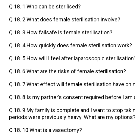
Q 18. 1 Who can be sterilised?
Q 18. 2 What does female sterilisation involve?
Q 18. 3 How failsafe is female sterilisation?
Q 18. 4 How quickly does female sterilisation work?
Q 18. 5 How will I feel after laparoscopic sterilisation
Q 18. 6 What are the risks of female sterilisation?
Q 18. 7 What effect will female sterilisation have on
Q 18. 8 Is my partner’s consent required before I am 
Q 18. 9 My family is complete and I want to stop takin
periods were previously heavy. What are my options
Q 18. 10 What is a vasectomy?