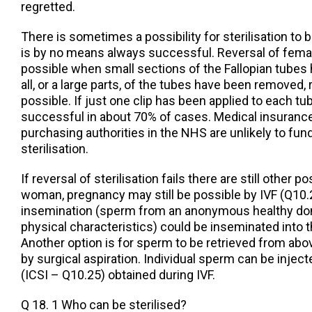
regretted.
There is sometimes a possibility for sterilisation to
is by no means always successful. Reversal of female
possible when small sections of the Fallopian tubes 
all, or a large parts, of the tubes have been removed,
possible. If just one clip has been applied to each tub
successful in about 70% of cases. Medical insuran
purchasing authorities in the NHS are unlikely to fund
sterilisation.
If reversal of sterilisation fails there are still other po
woman, pregnancy may still be possible by IVF (Q10.
insemination (sperm from an anonymous healthy don
physical characteristics) could be inseminated into t
Another option is for sperm to be retrieved from above
by surgical aspiration. Individual sperm can be inject
(ICSI – Q10.25) obtained during IVF.
Q 18. 1 Who can be sterilised?