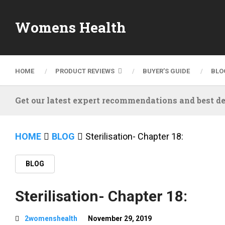
Womens Health
HOME
PRODUCT REVIEWS
BUYER’S GUIDE
BLO
Get our latest expert recommendations and best de
HOME
BLOG
Sterilisation- Chapter 18:
BLOG
Sterilisation- Chapter 18:
2womenshealth
November 29, 2019