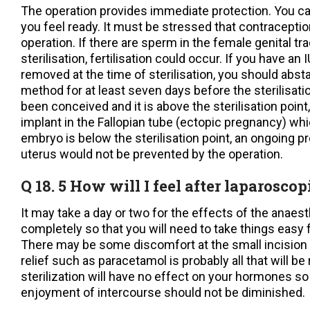
The operation provides immediate protection. You c
you feel ready. It must be stressed that contraceptio
operation. If there are sperm in the female genital tr
sterilisation, fertilisation could occur. If you have an 
removed at the time of sterilisation, you should absta
method for at least seven days before the sterilisati
been conceived and it is above the sterilisation poin
implant in the Fallopian tube (ectopic pregnancy) whi
embryo is below the sterilisation point, an ongoing p
uterus would not be prevented by the operation.
Q 18. 5 How will I feel after laparoscop
It may take a day or two for the effects of the anaes
completely so that you will need to take things easy f
There may be some discomfort at the small incision 
relief such as paracetamol is probably all that will b
sterilization will have no effect on your hormones so
enjoyment of intercourse should not be diminished.