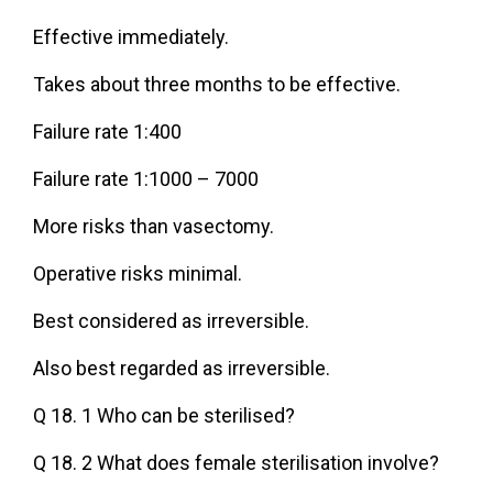
Effective immediately.
Takes about three months to be effective.
Failure rate 1:400
Failure rate 1:1000 – 7000
More risks than vasectomy.
Operative risks minimal.
Best considered as irreversible.
Also best regarded as irreversible.
Q 18. 1 Who can be sterilised?
Q 18. 2 What does female sterilisation involve?