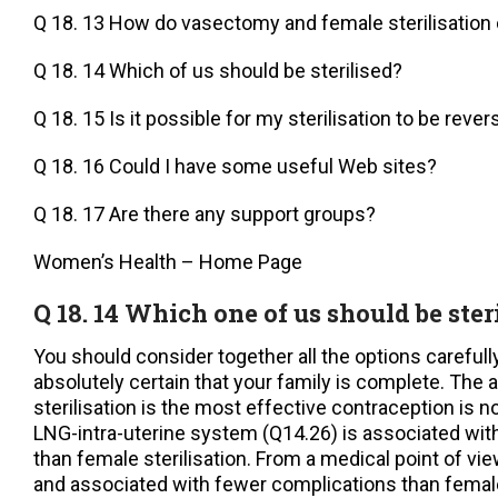
Q 18. 13 How do vasectomy and female sterilisatio
Q 18. 14 Which of us should be sterilised?
Q 18. 15 Is it possible for my sterilisation to be reve
Q 18. 16 Could I have some useful Web sites?
Q 18. 17 Are there any support groups?
Women’s Health – Home Page
Q 18. 14 Which one of us should be ster
You should consider together all the options carefull
absolutely certain that your family is complete. The
sterilisation is the most effective contraception is no
LNG-intra-uterine system (Q14.26) is associated with 
than female sterilisation. From a medical point of vi
and associated with fewer complications than female 