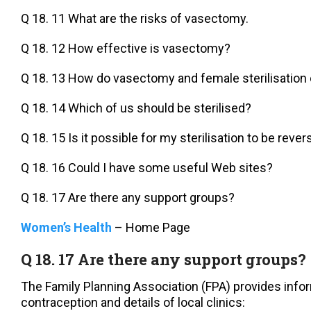
Q 18. 11 What are the risks of vasectomy.
Q 18. 12 How effective is vasectomy?
Q 18. 13 How do vasectomy and female sterilisatio
Q 18. 14 Which of us should be sterilised?
Q 18. 15 Is it possible for my sterilisation to be reve
Q 18. 16 Could I have some useful Web sites?
Q 18. 17 Are there any support groups?
Women’s Health
– Home Page
Q 18. 17 Are there any support groups?
The Family Planning Association (FPA) provides info
contraception and details of local clinics: