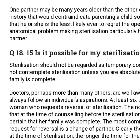
One partner may be many years older than the other 
history that would contraindicate parenting a child so
that he or she is the least likely ever to regret the o
anatomical problem making sterilisation particularly
partner.
Q 18. 15 Is it possible for my sterilisat
Sterilisation should not be regarded as temporary co
not contemplate sterilisation unless you are absolute
family is complete.
Doctors, perhaps more than many others, are well awa
always follow an individual’s aspirations. At least six 
woman who requests reversal of sterilisation. The 
that at the time of counselling before the sterilisati
certain that her family was complete. The most com
request for reversal is a change of partner. Clearly t
at the time of sterilisation, the longer the time for the