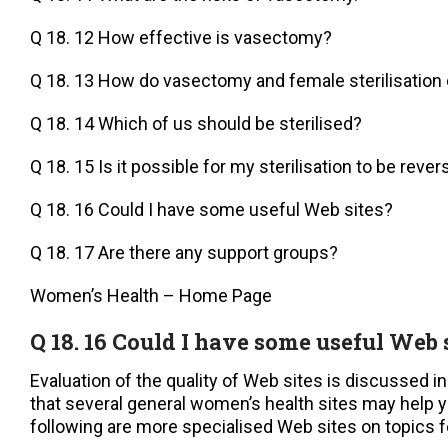
Q 18. 12 How effective is vasectomy?
Q 18. 13 How do vasectomy and female sterilisatio
Q 18. 14 Which of us should be sterilised?
Q 18. 15 Is it possible for my sterilisation to be reve
Q 18. 16 Could I have some useful Web sites?
Q 18. 17 Are there any support groups?
Women’s Health – Home Page
Q 18. 16 Could I have some useful Web 
Evaluation of the quality of Web sites is discussed i
that several general women’s health sites may help y
following are more specialised Web sites on topics fo