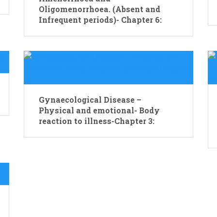
Oligomenorrhoea. (Absent and
Infrequent periods)- Chapter 6:
Gynaecological Disease –
Physical and emotional- Body
reaction to illness-Chapter 3: