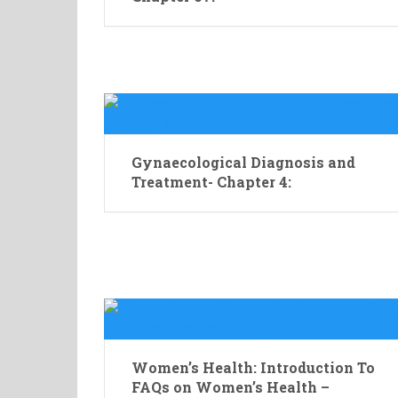
Gynaecological Diagnosis and
Treatment- Chapter 4:
Women’s Health: Introduction To
FAQs on Women’s Health –