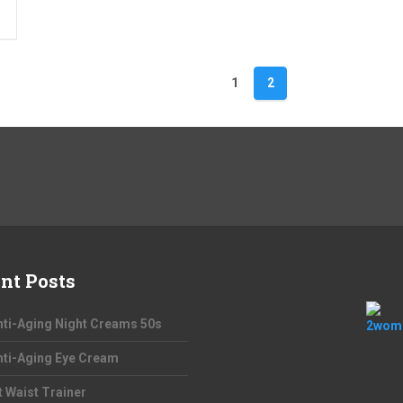
1
2
nt Posts
nti-Aging Night Creams 50s
nti-Aging Eye Cream
t Waist Trainer