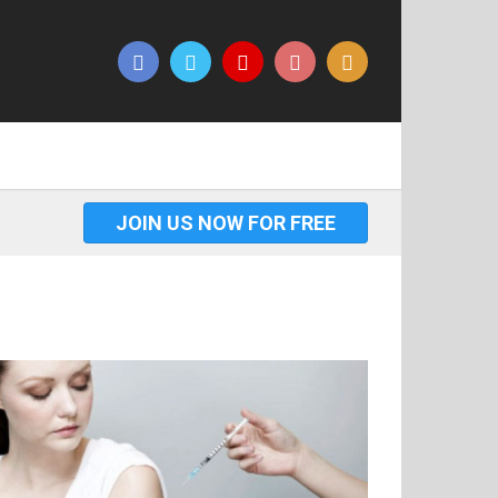
JOIN US NOW FOR FREE