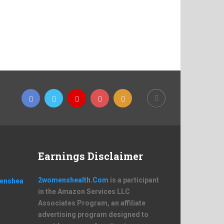
Earnings Disclaimer
2womenshealth.Com
is a participant
in the Amazon Services LLC
Associates Program, an affiliate
advertising program designed to