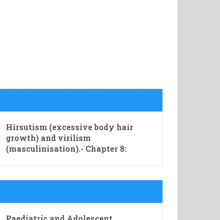
Hirsutism (excessive body hair
growth) and virilism
(masculinisation).- Chapter 8:
Paediatric and Adolescent