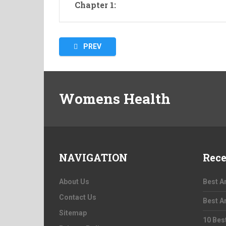
Chapter 1:
Posts
PREV
pagination
Womens Health
NAVIGATION
Rece
About Us
Best A
Contact Us
Best A
Sitemap
10 Bes