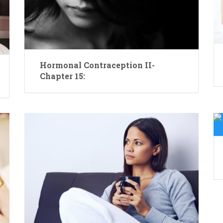
Hormonal Contraception II-
Chapter 15: