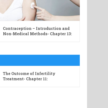
Contraception – Introduction and
Non-Medical Methods- Chapter 13:
The Outcome of Infertility
Treatment- Chapter 11: