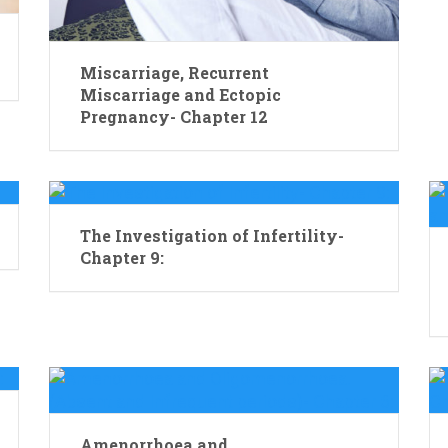
Miscarriage, Recurrent
Miscarriage and Ectopic
Pregnancy- Chapter 12
The Investigation of Infertility-
Chapter 9:
Amenorrhoea and