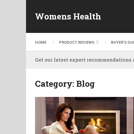
Womens Health
HOME
PRODUCT REVIEWS
BUYER’S GU
Get our latest expert recommendations a
Category:
Blog