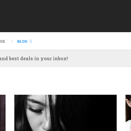
IDE
BLOG
nd best deals in your inbox!