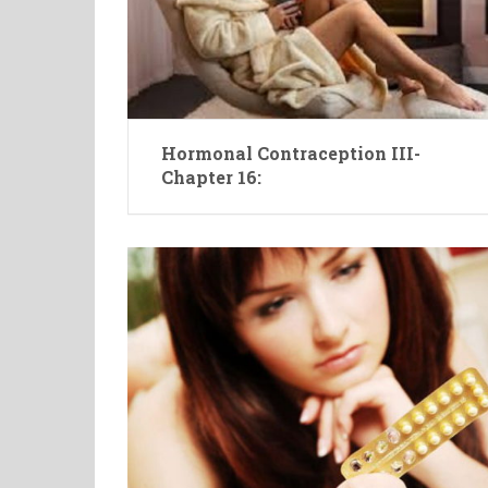
Hormonal Contraception III-
Chapter 16: