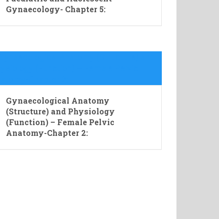
Gynaecology- Chapter 5:
Gynaecological Anatomy
(Structure) and Physiology
(Function) – Female Pelvic
Anatomy-Chapter 2: