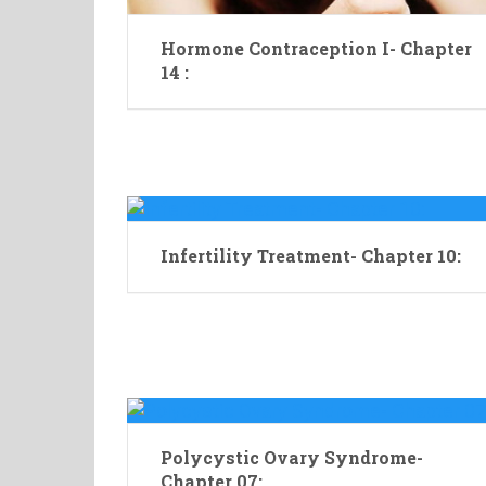
Hormone Contraception I- Chapter
14 :
Infertility Treatment- Chapter 10:
Polycystic Ovary Syndrome-
Chapter 07: