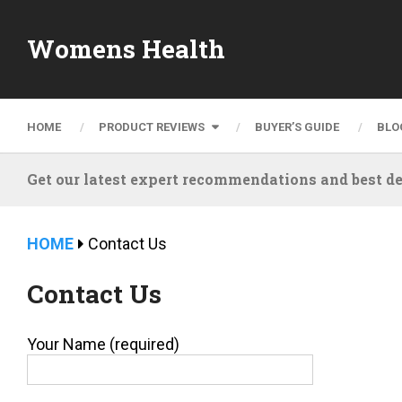
Womens Health
HOME
PRODUCT REVIEWS
BUYER’S GUIDE
BLO
Get our latest expert recommendations and best de
HOME
Contact Us
Contact Us
Your Name (required)