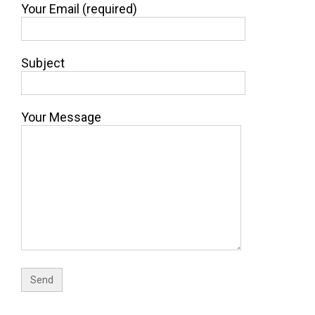
Your Email (required)
Subject
Your Message