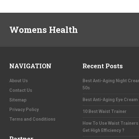
Womens Health
NAVIGATION
Recent Posts
About Us
Best Anti-Aging Night Cre
50s
Contact Us
Best Anti-Aging Eye Cream
Sitemap
Privacy Policy
10 Best Waist Trainer
Terms and Conditions
How To Use Waist Trainers
Get High Efficiency ?
Partner