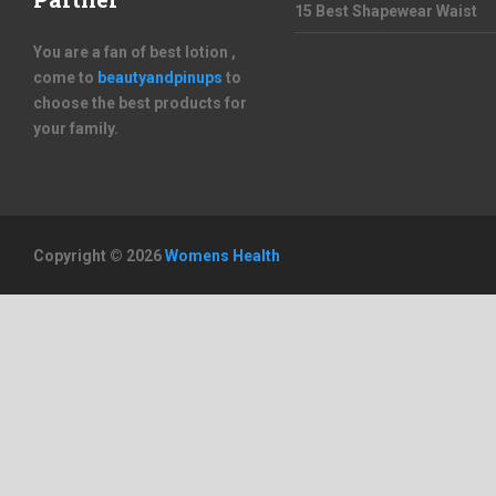
15 Best Shapewear Waist
You are a fan of best lotion ,
come to
beautyandpinups
to
choose the best products for
your family.
Copyright © 2026
Womens Health